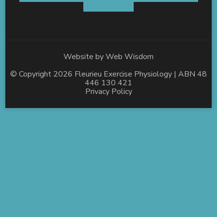
AUSTRALIA
Website by
Web Wisdom
© Copyright 2026
Fleurieu Exercise Physiology
| ABN 48
446 130 421
Privacy Policy