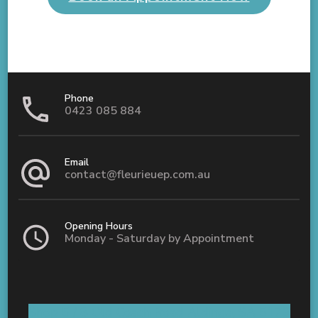
Phone
0423 085 884
Email
contact@fleurieuep.com.au
Opening Hours
Monday - Saturday by Appointment
Shop 5 / 8 Old Coach Road Aldinga, SA 5173