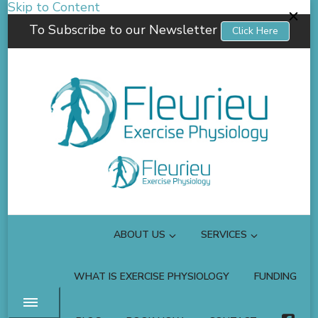
Skip to Content
To Subscribe to our Newsletter
Click Here
Fleurieu Exercise Physiology
Empowering you to better manage your own health.
ABOUT US
SERVICES
WHAT IS EXERCISE PHYSIOLOGY
FUNDING