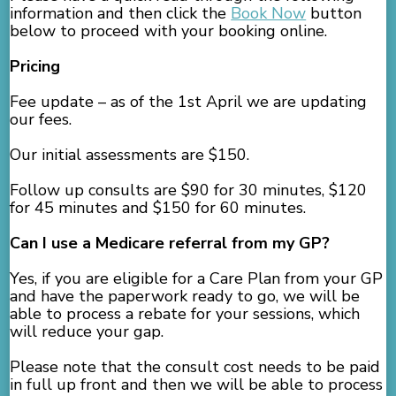
information and then click the
Book Now
button
below to proceed with your booking online.
Pricing
Fee update – as of the 1st April we are updating
our fees.
Our initial assessments are $150.
Follow up consults are $90 for 30 minutes, $120
for 45 minutes and $150 for 60 minutes.
Can I use a Medicare referral from my GP?
Yes, if you are eligible for a Care Plan from your GP
and have the paperwork ready to go, we will be
able to process a rebate for your sessions, which
will reduce your gap.
Please note that the consult cost needs to be paid
in full up front and then we will be able to process