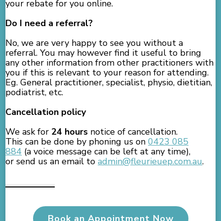
your rebate for you online.
Do I need a referral?
No, we are very happy to see you without a
referral. You may however find it useful to bring
any other information from other practitioners with
you if this is relevant to your reason for attending.
Eg. General practitioner, specialist, physio, dietitian,
podiatrist, etc.
Cancellation policy
We ask for
24 hours
notice of cancellation.
This can be done by phoning us on
0423 085
884
(a voice message can be left at any time),
or send us an email to
admin@fleurieuep.com.au
.
Book an Appointment Now