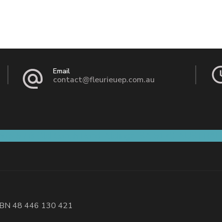
Email
contact@fleurieuep.com.au
hop 5 / 8 Old Coach Road Aldinga, SA 5173 AUSTRAL
BN 48 446 130 421