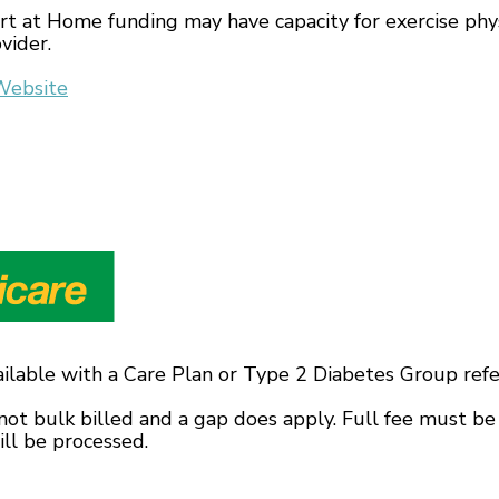
t at Home funding may have capacity for exercise phys
vider.
Website
ailable with a Care Plan or Type 2 Diabetes Group refe
not bulk billed and a gap does apply. Full fee must be
ll be processed.