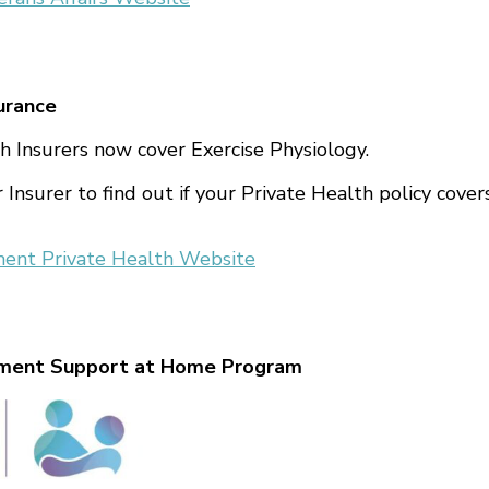
urance
h Insurers now cover Exercise Physiology.
 Insurer to find out if your Private Health policy cover
ment Private Health Website
nment Support at Home Program