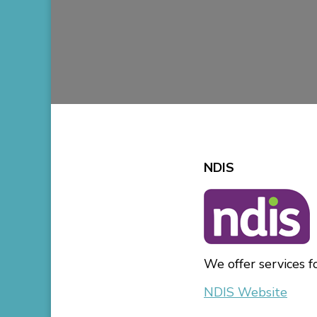
NDIS
We offer services f
NDIS Website