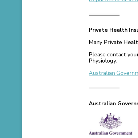
Private Health Ins
Many Private Healt
Please contact your
Physiology.
Australian Govern
Australian Gover