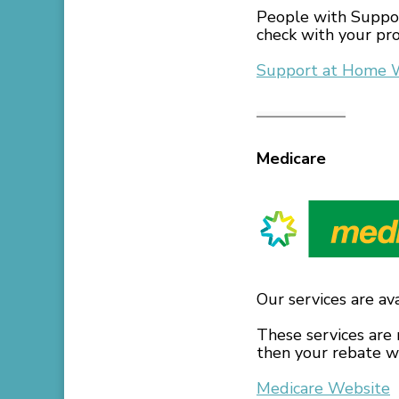
People with Suppor
check with your pro
Support at Home 
Medicare
Our services are av
These services are 
then your rebate wi
Medicare Website