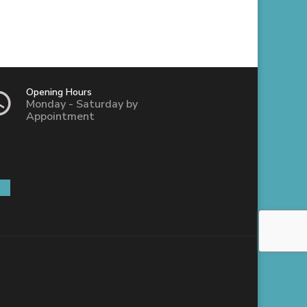
Opening Hours
Monday - Saturday by
Appointment
IA