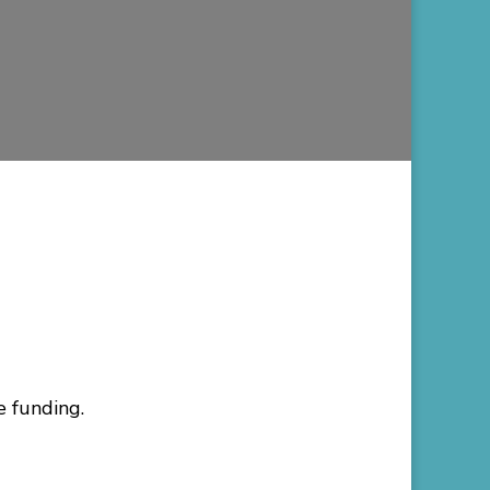
e funding.