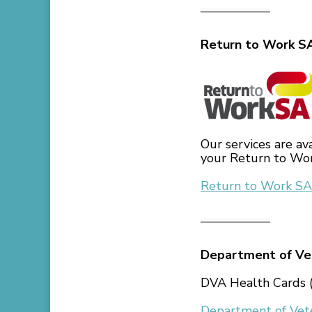
Return to Work S
Our services are av
your Return to Wor
Return to Work SA
Department of Vet
DVA Health Cards (
Department of Vete