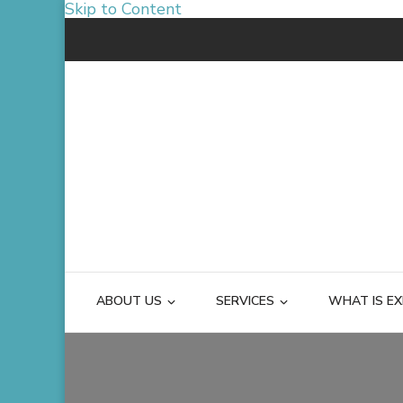
Skip to Content
ABOUT US
SERVICES
WHAT IS EX