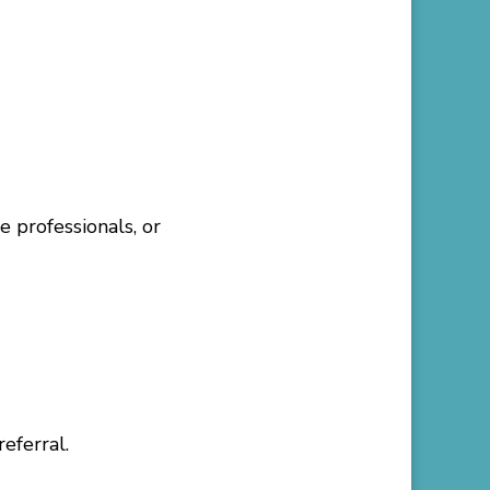
e professionals, or
eferral.