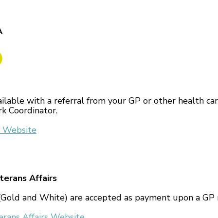
A
ailable with a referral from your GP or other health car
k Coordinator.
 Website
erans Affairs
Gold and White) are accepted as payment upon a GP r
rans Affairs Website