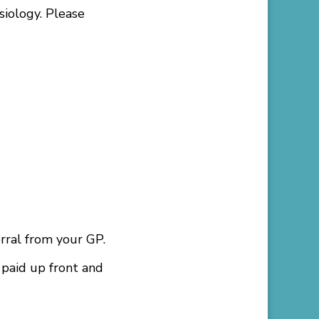
iology. Please
rral from your GP.
 paid up front and