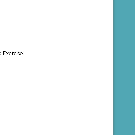
s Exercise