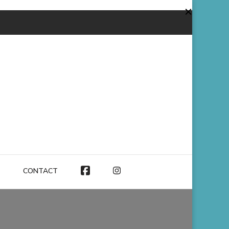
CONTACT
FACEBOOK
INSTAGRAM