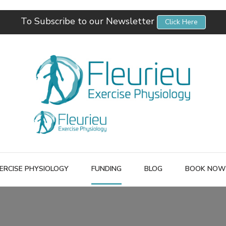
To Subscribe to our Newsletter
Click Here
Fleurieu Exercise Physiology
Empowering you to better manage your own health.
ERCISE PHYSIOLOGY
FUNDING
BLOG
BOOK NOW