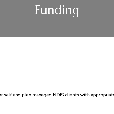
Funding
or self and plan managed NDIS clients with appropriat