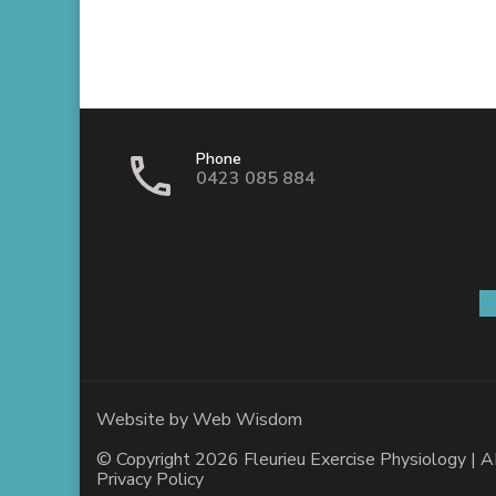
Phone
0423 085 884
S
Website by
Web Wisdom
© Copyright 2026
Fleurieu Exercise Physiology
| A
Privacy Policy