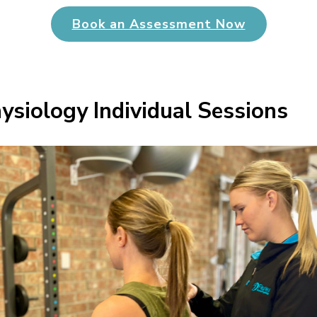
Book an Assessment Now
ysiology Individual Sessions