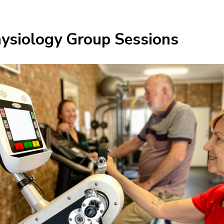
hysiology Group Sessions