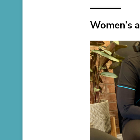
Women’s an