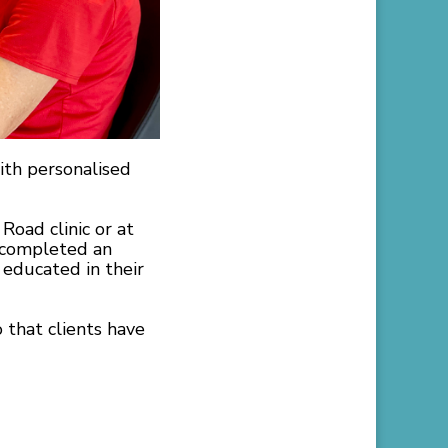
ith personalised
Road clinic or at
t completed an
 educated in their
 that clients have