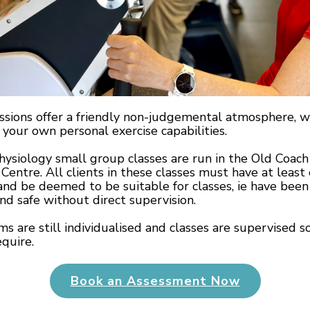
ssions offer a friendly non-judgemental atmosphere, w
your own personal exercise capabilities.
hysiology small group classes are run in the Old Coach 
Centre. All clients in these classes must have at leas
and be deemed to be suitable for classes, ie have been
nd safe without direct supervision.
s are still individualised and classes are supervised so
quire.
Book an Assessment Now