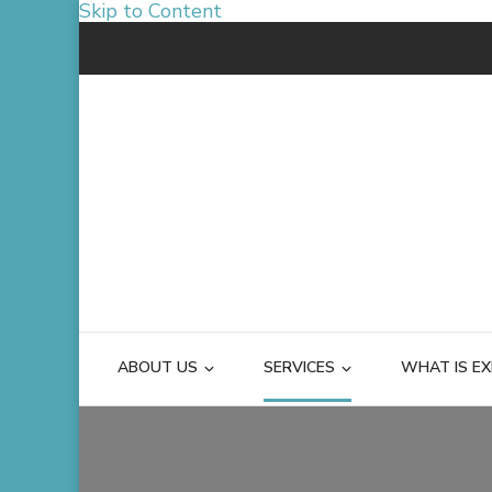
Skip to Content
ABOUT US
SERVICES
WHAT IS EX