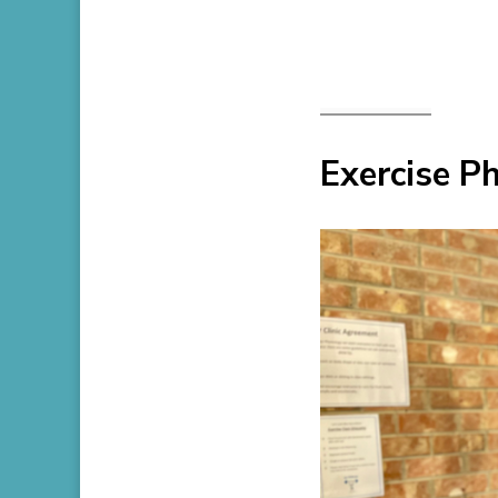
Exercise Ph