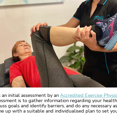
s an initial assessment by an
Accredited Exercise Physio
essment is to gather information regarding your health
scuss goals and identify barriers, and do any necessary 
 up with a suitable and individualised plan to set you