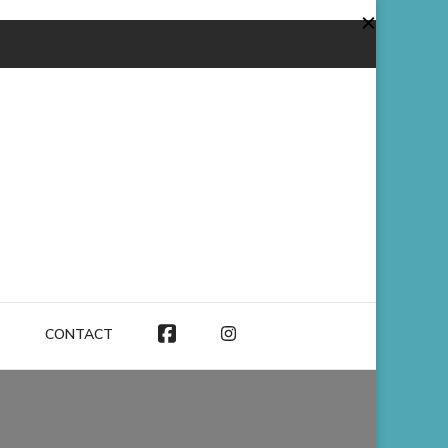
CONTACT
FACEBOOK
INSTAGRAM