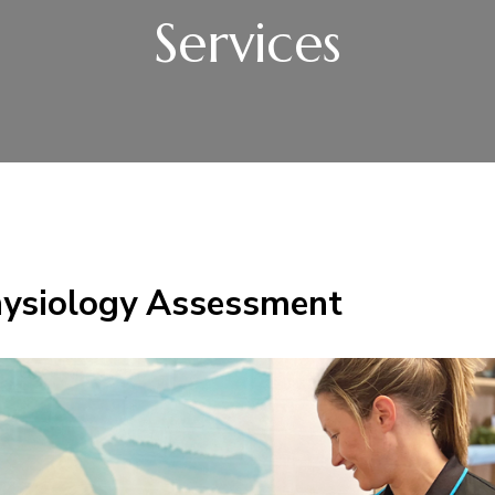
Services
hysiology Assessment