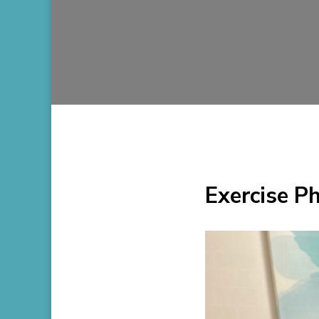
Exercise P