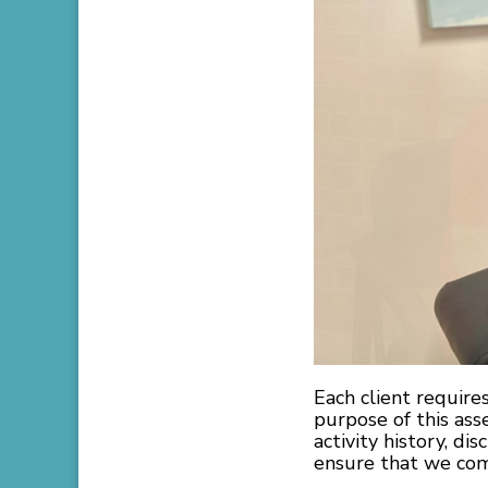
Each client require
purpose of this ass
activity history, di
ensure that we come