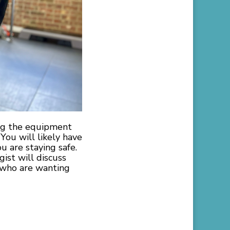
ing the equipment
 You will likely have
 are staying safe.
ist will discuss
le who are wanting