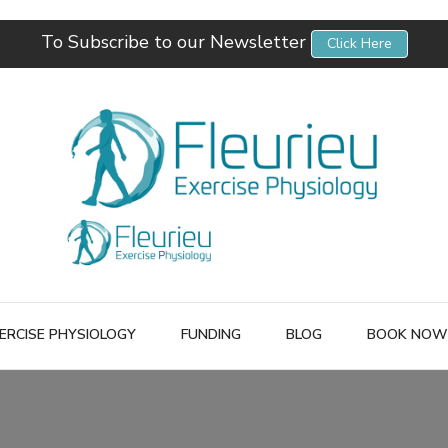
To Subscribe to our Newsletter
Click Here
Fleurieu Exercise Physiology
Empowering you to better manage your own health.
ERCISE PHYSIOLOGY
FUNDING
BLOG
BOOK NOW