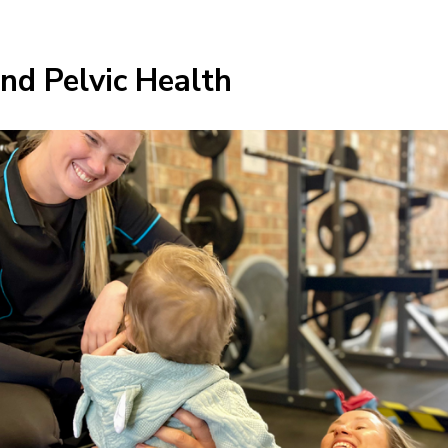
d Pelvic Health