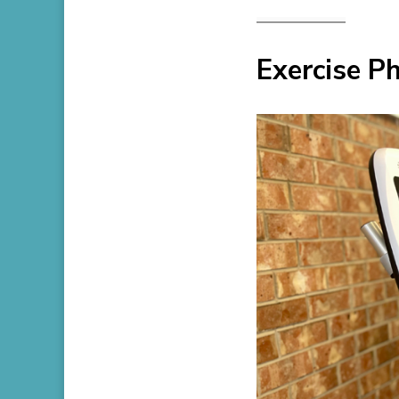
Exercise P