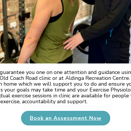
s guarantee you one on one attention and guidance us
e Old Coach Road clinic or at Aldinga Recreation Centre.
om home which we will support you to do and ensure you
 your goals may take time and your Exercise Physiolog
idual exercise sessions in clinic are available for peop
exercise, accountability and support.
Book an Assessment Now