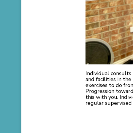
Individual consult
and facilities in th
exercises to do fr
Progression towards
this with you. Indiv
regular supervised 