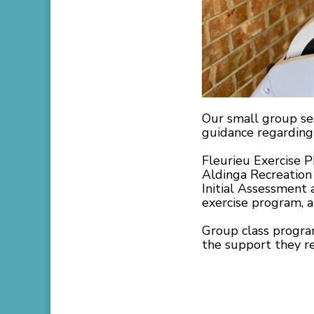
Our small group se
guidance regarding 
Fleurieu Exercise P
Aldinga Recreation 
Initial Assessment 
exercise program, a
Group class program
the support they re