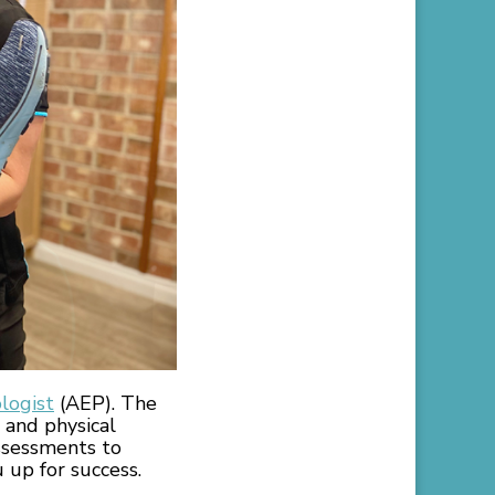
logist
(AEP). The
 and physical
assessments to
 up for success.