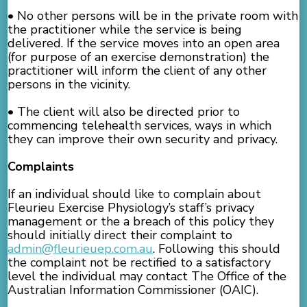
• No other persons will be in the private room with
the practitioner while the service is being
delivered. If the service moves into an open area
(for purpose of an exercise demonstration) the
practitioner will inform the client of any other
persons in the vicinity.
• The client will also be directed prior to
commencing telehealth services, ways in which
they can improve their own security and privacy.
Complaints
If an individual should like to complain about
Fleurieu Exercise Physiology’s staff’s privacy
management or the a breach of this policy they
should initially direct their complaint to
admin@fleurieuep.com.au
. Following this should
the complaint not be rectified to a satisfactory
level the individual may contact The Office of the
Australian Information Commissioner (OAIC).