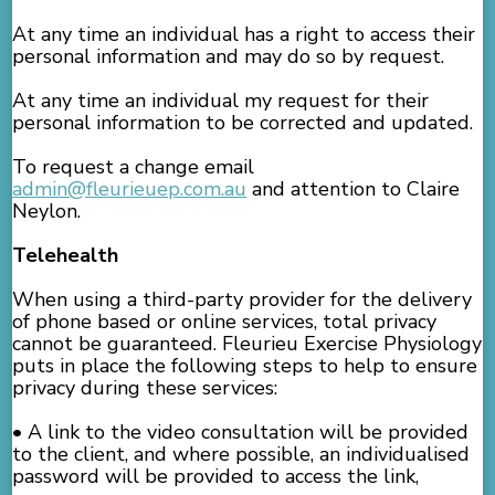
At any time an individual has a right to access their
personal information and may do so by request.
At any time an individual my request for their
personal information to be corrected and updated.
To request a change email
admin@fleurieuep.com.au
and attention to Claire
Neylon.
Telehealth
When using a third-party provider for the delivery
of phone based or online services, total privacy
cannot be guaranteed. Fleurieu Exercise Physiology
puts in place the following steps to help to ensure
privacy during these services:
• A link to the video consultation will be provided
to the client, and where possible, an individualised
password will be provided to access the link,