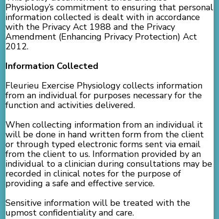
Physiology’s commitment to ensuring that personal
information collected is dealt with in accordance
with the Privacy Act 1988 and the Privacy
Amendment (Enhancing Privacy Protection) Act
2012.
Information Collected
Fleurieu Exercise Physiology collects information
from an individual for purposes necessary for the
function and activities delivered.
When collecting information from an individual it
will be done in hand written form from the client
or through typed electronic forms sent via email
from the client to us. Information provided by an
individual to a clinician during consultations may be
recorded in clinical notes for the purpose of
providing a safe and effective service.
Sensitive information will be treated with the
upmost confidentiality and care.