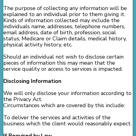
The purpose of collecting any information will be
explained to an individual prior to them giving it.
Kinds of information collected may include the
individuals name, addresses, telephone numbers,
email address, date of birth, profession, social
status, Medicare or Claim details, medical history,
physical activity history, etc.
Should an individual not wish to disclose certain
pieces of information this may mean that the
service quality or access to services is impacted.
Disclosing Information
We will only disclose your information according to
the Privacy Act.
Circumstances which are covered by this include:
To deliver the services and activities of the
business which the client would reasonably expect.
If Required by Law