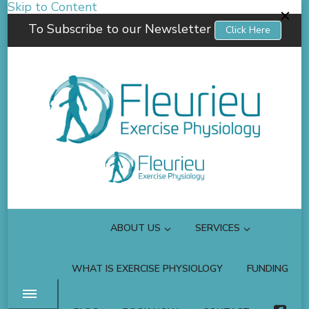
Skip to Content
To Subscribe to our Newsletter
Click Here
Fleurieu Exercise Physiology
Empowering you to better manage your own health.
ABOUT US
SERVICES
WHAT IS EXERCISE PHYSIOLOGY
FUNDING