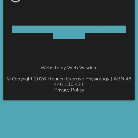
Shop 5 / 8 Old Coach Road Aldinga, SA 5173
AUSTRALIA
Website by
Web Wisdom
© Copyright 2026
Fleurieu Exercise Physiology
| ABN 48
446 130 421
Privacy Policy