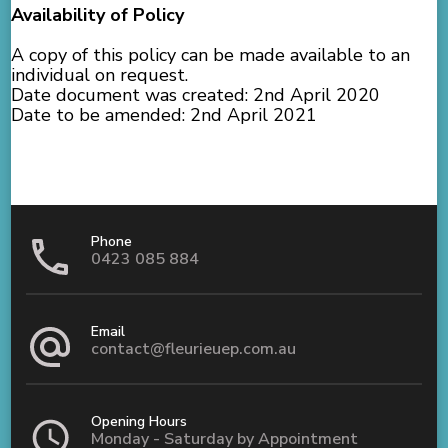
Availability of Policy
A copy of this policy can be made available to an
individual on request.
Date document was created: 2nd April 2020
Date to be amended: 2nd April 2021
Phone
0423 085 884
Email
contact@fleurieuep.com.au
Opening Hours
Monday - Saturday by Appointment