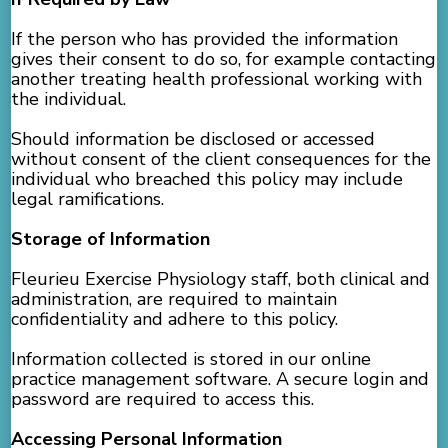
If the person who has provided the information
gives their consent to do so, for example contacting
another treating health professional working with
the individual.
Should information be disclosed or accessed
without consent of the client consequences for the
individual who breached this policy may include
legal ramifications.
Storage of Information
Fleurieu Exercise Physiology staff, both clinical and
administration, are required to maintain
confidentiality and adhere to this policy.
Information collected is stored in our online
practice management software. A secure login and
password are required to access this.
Accessing Personal Information