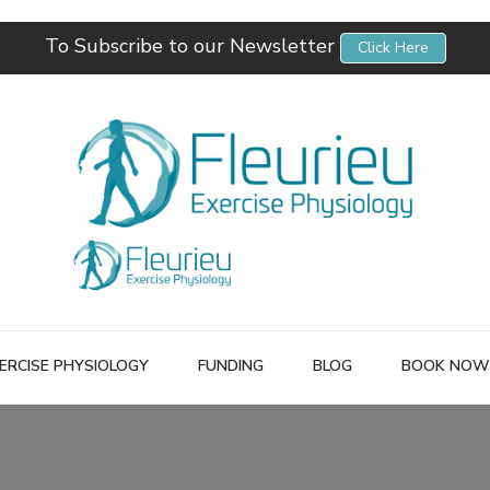
To Subscribe to our Newsletter
Click Here
Fleurieu Exercise Physiology
Empowering you to better manage your own health.
ERCISE PHYSIOLOGY
FUNDING
BLOG
BOOK NOW