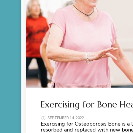
Exercising for Bone He
SEPTEMBER 14, 2022
Exercising for Osteoporosis Bone is a l
resorbed and replaced with new bone.