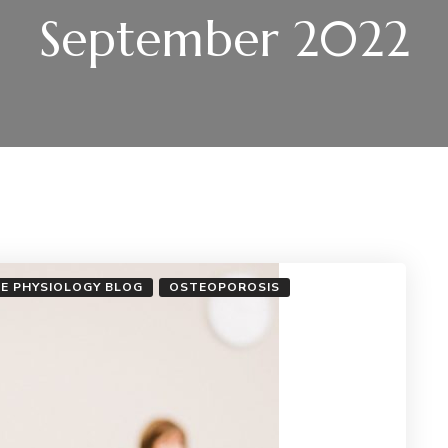
September 2022
SE PHYSIOLOGY BLOG
OSTEOPOROSIS