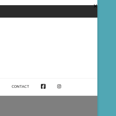
CONTACT
FACEBOOK
INSTAGRAM