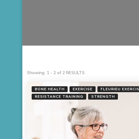
Showing: 1 - 2 of 2 RESULTS
BONE HEALTH
EXERCISE
FLEURIEU EXERCI
RESISTANCE TRAINING
STRENGTH