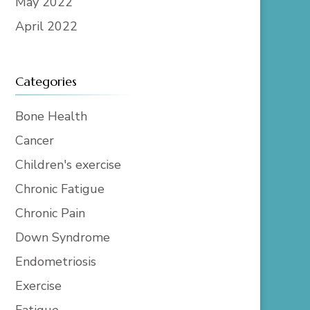
May 2022
April 2022
Categories
Bone Health
Cancer
Children's exercise
Chronic Fatigue
Chronic Pain
Down Syndrome
Endometriosis
Exercise
Fatigue