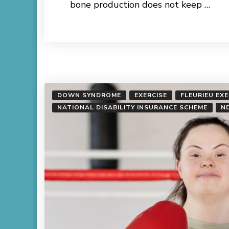
bone production does not keep …
Read More
DOWN SYNDROME
EXERCISE
FLEURIEU EX
NATIONAL DISABILITY INSURANCE SCHEME
N