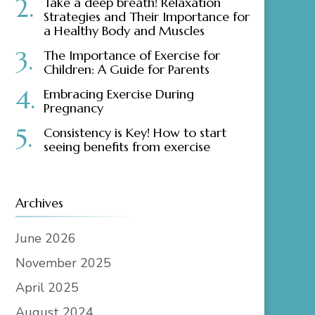
Take a deep breath! Relaxation
Strategies and Their Importance for
a Healthy Body and Muscles
The Importance of Exercise for
Children: A Guide for Parents
Embracing Exercise During
Pregnancy
Consistency is Key! How to start
seeing benefits from exercise
Archives
June 2026
November 2025
April 2025
August 2024