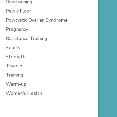
Overtraining
Pelvic Floor
Polycystic Ovarian Syndrome
Pregnancy
Resistance Training
Sports
Strength
Thyroid
Training
Warm-up
Women's Health