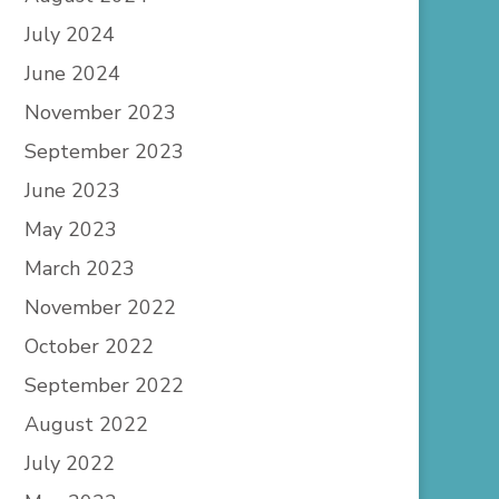
July 2024
June 2024
November 2023
September 2023
June 2023
May 2023
March 2023
November 2022
October 2022
September 2022
August 2022
July 2022