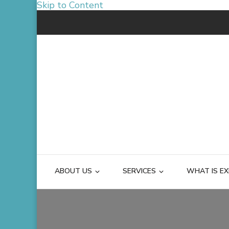
Skip to Content
ABOUT US
SERVICES
WHAT IS EX