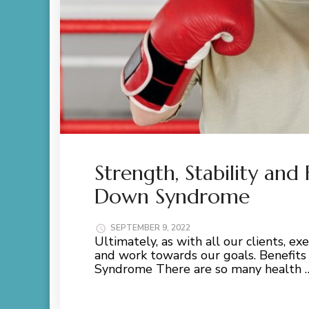
Strength, Stability and
Down Syndrome
SEPTEMBER 9, 2022
Ultimately, as with all our clients, e
and work towards our goals. Benefits
Syndrome There are so many health 