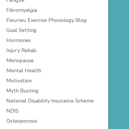
Fibromyalgia
Fleurieu Exercise Physiology Blog
Goal Setting
Hormones
Injury Rehab
Menopause
Mental Health
Motivation
Myth Busting
National Disability Insurance Scheme
NDIS
Osteoporosis