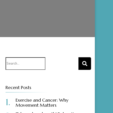
Search
for:
Recent Posts
Exercise and Cancer: Why
Movement Matters