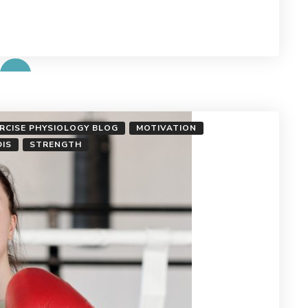
ERCISE PHYSIOLOGY BLOG
MOTIVATION
DIS
STRENGTH