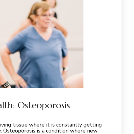
alth: Osteoporosis
iving tissue where it is constantly getting
 Osteoporosis is a condition where new