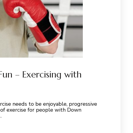
 Fun – Exercising with
xercise needs to be enjoyable, progressive
 of exercise for people with Down
…