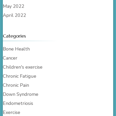
May 2022
April 2022
Categories
Bone Health
Cancer
Children's exercise
Chronic Fatigue
Chronic Pain
Down Syndrome
Endometriosis
Exercise