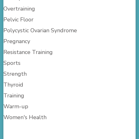
Overtraining
Pelvic Floor
Polycystic Ovarian Syndrome
Pregnancy
Resistance Training
Sports
Strength
Thyroid
Training
Warm-up
Women's Health