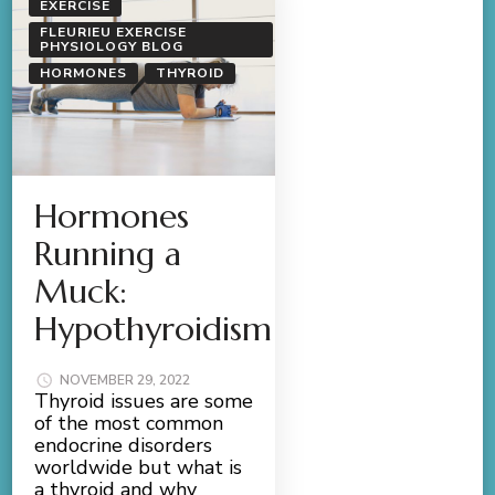
EXERCISE
FLEURIEU EXERCISE
PHYSIOLOGY BLOG
HORMONES
THYROID
Hormones
Running a
Muck:
Hypothyroidism
NOVEMBER 29, 2022
Thyroid issues are some
of the most common
endocrine disorders
worldwide but what is
a thyroid and why