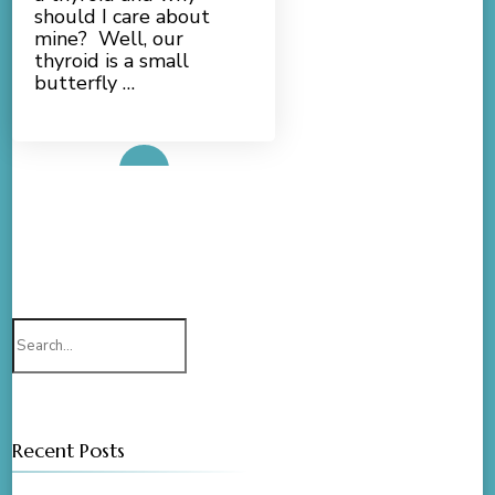
should I care about
mine? Well, our
thyroid is a small
butterfly …
Read More
Search
for:
Recent Posts