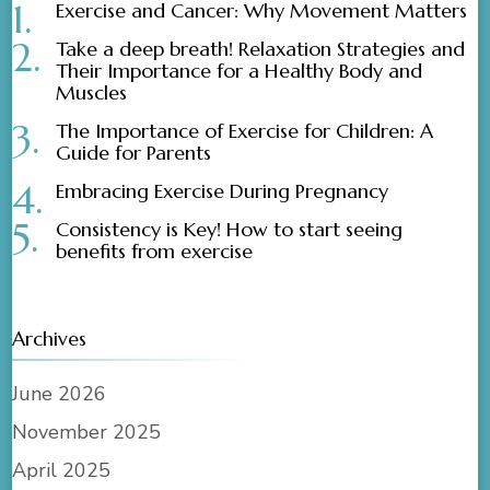
Exercise and Cancer: Why Movement Matters
Take a deep breath! Relaxation Strategies and
Their Importance for a Healthy Body and
Muscles
The Importance of Exercise for Children: A
Guide for Parents
Embracing Exercise During Pregnancy
Consistency is Key! How to start seeing
benefits from exercise
Archives
June 2026
November 2025
April 2025