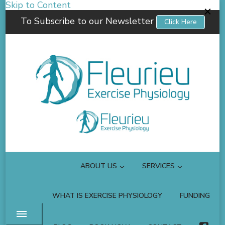
Skip to Content
To Subscribe to our Newsletter
Click Here
Fleurieu Exercise Physiology
Empowering you to better manage your own health.
ABOUT US
SERVICES
WHAT IS EXERCISE PHYSIOLOGY
FUNDING