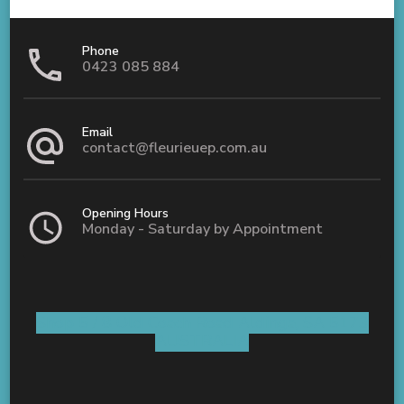
Phone
0423 085 884
Email
contact@fleurieuep.com.au
Opening Hours
Monday - Saturday by Appointment
Shop 5 / 8 Old Coach Road Aldinga, SA 5173
AUSTRALIA