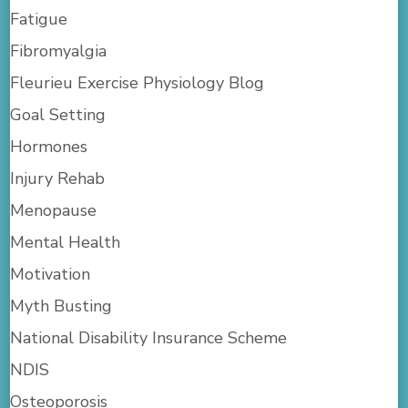
Fatigue
Fibromyalgia
Fleurieu Exercise Physiology Blog
Goal Setting
Hormones
Injury Rehab
Menopause
Mental Health
Motivation
Myth Busting
National Disability Insurance Scheme
NDIS
Osteoporosis