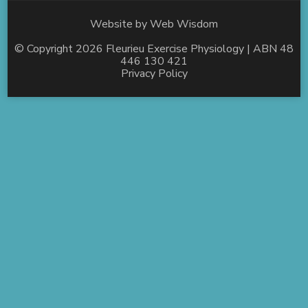
Website by
Web Wisdom
© Copyright 2026
Fleurieu Exercise Physiology
| ABN 48
446 130 421
Privacy Policy