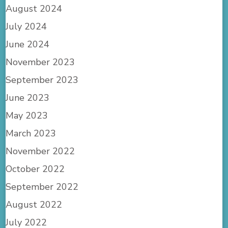
August 2024
July 2024
June 2024
November 2023
September 2023
June 2023
May 2023
March 2023
November 2022
October 2022
September 2022
August 2022
July 2022