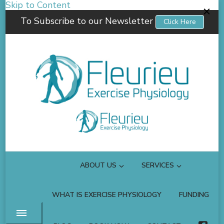
Skip to Content
To Subscribe to our Newsletter
Click Here
Fleurieu Exercise Physiology
Empowering you to better manage your own health.
ABOUT US
SERVICES
WHAT IS EXERCISE PHYSIOLOGY
FUNDING