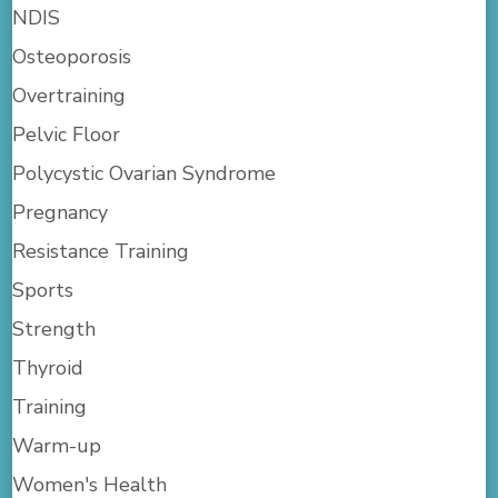
NDIS
Osteoporosis
Overtraining
Pelvic Floor
Polycystic Ovarian Syndrome
Pregnancy
Resistance Training
Sports
Strength
Thyroid
Training
Warm-up
Women's Health