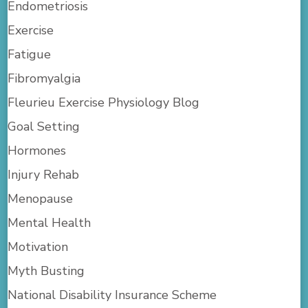
Endometriosis
Exercise
Fatigue
Fibromyalgia
Fleurieu Exercise Physiology Blog
Goal Setting
Hormones
Injury Rehab
Menopause
Mental Health
Motivation
Myth Busting
National Disability Insurance Scheme