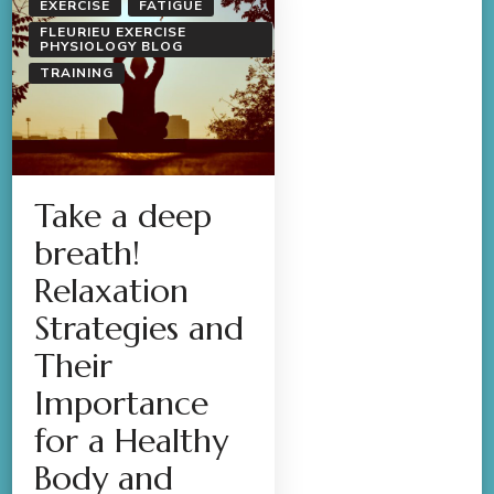
EXERCISE
FATIGUE
FLEURIEU EXERCISE
PHYSIOLOGY BLOG
TRAINING
Take a deep
breath!
Relaxation
Strategies and
Their
Importance
for a Healthy
Body and