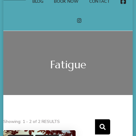
BLOG
BOOK NOW
CONTACT
FACE
INSTAGRAM
Fatigue
Showing: 1 - 2 of 2 RESULTS