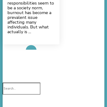
responsibilities seem to
be a society norm,
burnout has become a
prevalent issue
affecting many
individuals. But what
actually is …
Read More
Search
for: