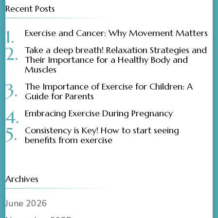
Recent Posts
Exercise and Cancer: Why Movement Matters
Take a deep breath! Relaxation Strategies and
Their Importance for a Healthy Body and
Muscles
The Importance of Exercise for Children: A
Guide for Parents
Embracing Exercise During Pregnancy
Consistency is Key! How to start seeing
benefits from exercise
Archives
June 2026