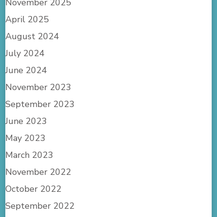
November 2025
April 2025
August 2024
July 2024
June 2024
November 2023
September 2023
June 2023
May 2023
March 2023
November 2022
October 2022
September 2022