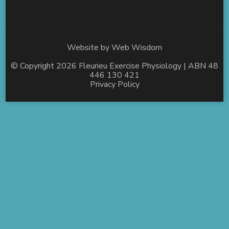
Website by
Web Wisdom
© Copyright 2026
Fleurieu Exercise Physiology
| ABN 48
446 130 421
Privacy Policy