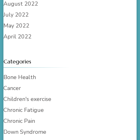
August 2022
July 2022
May 2022
April 2022
Categories
Bone Health
Cancer
Children's exercise
Chronic Fatigue
Chronic Pain
Down Syndrome