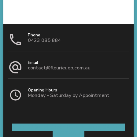
Phone
0423 085 884
Email
contact@fleurieuep.com.au
Opening Hours
Monday - Saturday by Appointment
Shop 5 / 8 Old Coach Road Aldinga, SA 5173
AUSTRALIA