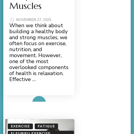
Muscles
NOVEMBER 27, 2025
When we think about
building a healthy body
and strong muscles, we
often focus on exercise,
nutrition, and
movement. However,
one of the most
overlooked components
of health is relaxation.
Effective …
Read More
EXERCISE
FATIGUE
FLEURIEU EXERCISE