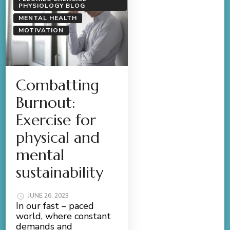
PHYSIOLOGY BLOG
MENTAL HEALTH
MOTIVATION
Combatting
Burnout:
Exercise for
physical and
mental
sustainability
JUNE 26, 2023
In our fast – paced
world, where constant
demands and