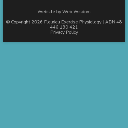
Website by
Web Wisdom
© Copyright 2026
Fleurieu Exercise Physiology
| ABN 48
446 130 421
Privacy Policy