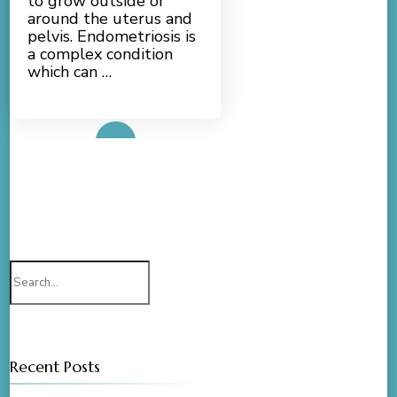
to grow outside or
around the uterus and
pelvis. Endometriosis is
a complex condition
which can …
Read More
Search
for:
Recent Posts