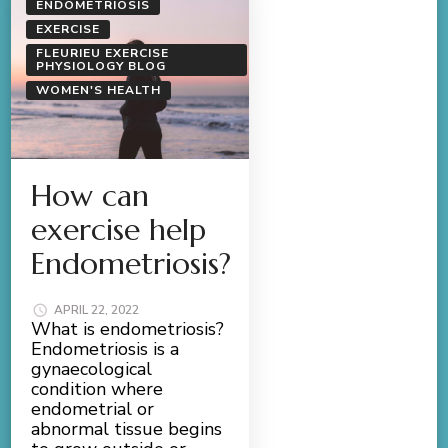
ENDOMETRIOSIS
EXERCISE
FLEURIEU EXERCISE
PHYSIOLOGY BLOG
WOMEN'S HEALTH
How can
exercise help
Endometriosis?
APRIL 22, 2022
What is endometriosis?
Endometriosis is a
gynaecological
condition where
endometrial or
abnormal tissue begins