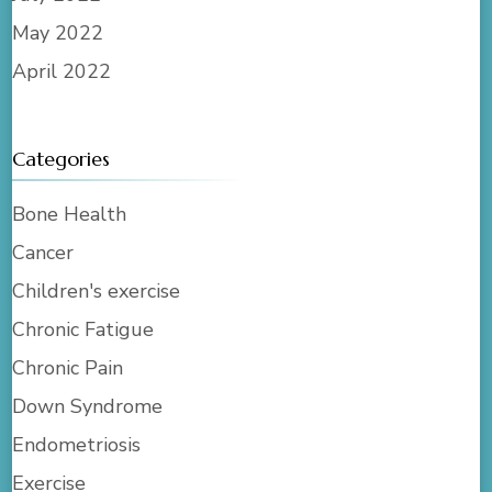
May 2022
April 2022
Categories
Bone Health
Cancer
Children's exercise
Chronic Fatigue
Chronic Pain
Down Syndrome
Endometriosis
Exercise