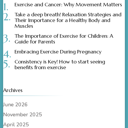
Exercise and Cancer: Why Movement Matters
Take a deep breath! Relaxation Strategies and
Their Importance for a Healthy Body and
Muscles
The Importance of Exercise for Children: A
Guide for Parents
Embracing Exercise During Pregnancy
Consistency is Key! How to start seeing
benefits from exercise
Archives
June 2026
November 2025
April 2025