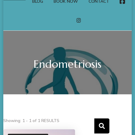
BLOG
BOOK NOW
CONTACT
FACE
INSTAGRAM
Endometriosis
Showing: 1 - 1 of 1 RESULTS