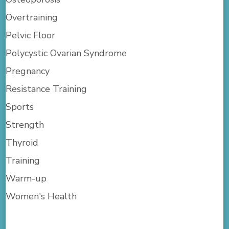
Overtraining
Pelvic Floor
Polycystic Ovarian Syndrome
Pregnancy
Resistance Training
Sports
Strength
Thyroid
Training
Warm-up
Women's Health