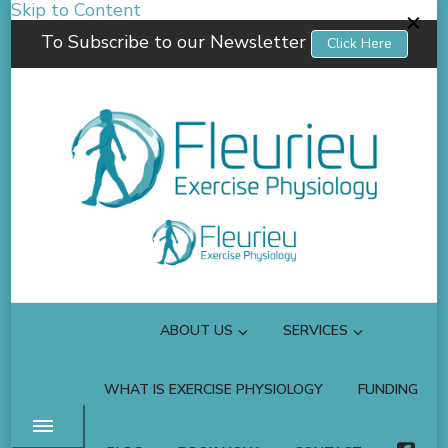
Skip to Content
To Subscribe to our Newsletter
Click Here
Fleurieu Exercise Physiology
Empowering you to better manage your own health.
ABOUT US
SERVICES
WHAT IS EXERCISE PHYSIOLOGY
FUNDING