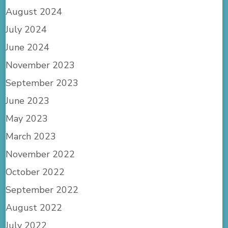
August 2024
July 2024
June 2024
November 2023
September 2023
June 2023
May 2023
March 2023
November 2022
October 2022
September 2022
August 2022
July 2022