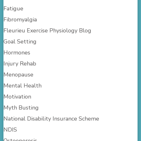
Fatigue
Fibromyalgia
Fleurieu Exercise Physiology Blog
Goal Setting
Hormones
Injury Rehab
Menopause
Mental Health
Motivation
Myth Busting
National Disability Insurance Scheme
NDIS
Osteoporosis