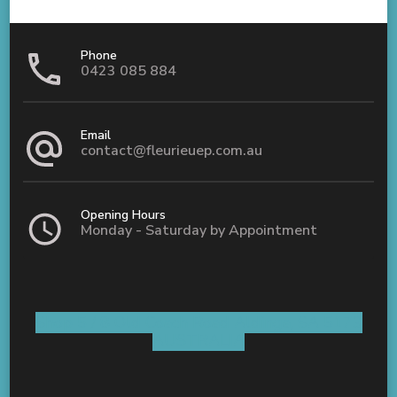
Phone
0423 085 884
Email
contact@fleurieuep.com.au
Opening Hours
Monday - Saturday by Appointment
Shop 5 / 8 Old Coach Road Aldinga, SA 5173
AUSTRALIA