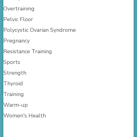
Overtraining
Pelvic Floor
Polycystic Ovarian Syndrome
Pregnancy
Resistance Training
Sports
Strength
Thyroid
Training
Warm-up
Women's Health