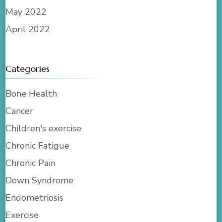
May 2022
April 2022
Categories
Bone Health
Cancer
Children's exercise
Chronic Fatigue
Chronic Pain
Down Syndrome
Endometriosis
Exercise