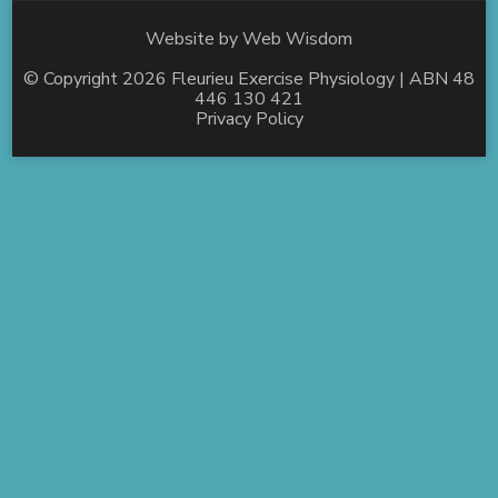
Website by
Web Wisdom
© Copyright 2026
Fleurieu Exercise Physiology
| ABN 48
446 130 421
Privacy Policy