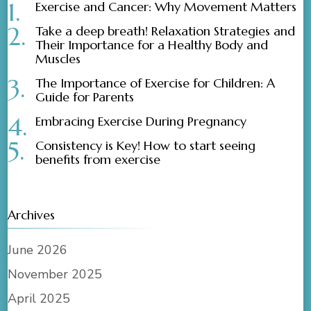
Exercise and Cancer: Why Movement Matters
Take a deep breath! Relaxation Strategies and
Their Importance for a Healthy Body and
Muscles
The Importance of Exercise for Children: A
Guide for Parents
Embracing Exercise During Pregnancy
Consistency is Key! How to start seeing
benefits from exercise
Archives
June 2026
November 2025
April 2025