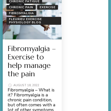
CHRONIC FATIGUE
CHRONIC PAIN
EXERCISE
FIBROMYALGIA
FLEURIEU EXERCISE
PHYSIOLOGY BLOG
Fibromyalgia –
Exercise to
help manage
the pain
AUGUST 18, 2022
Fibromyalgia – What is
it? Fibromyalgia is a
chronic pain condition,
but often comes with a
lot of other symptoms