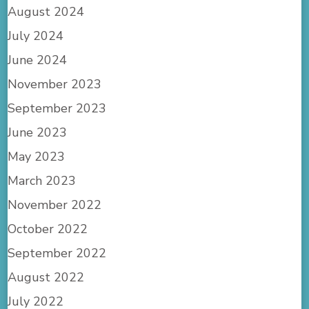
August 2024
July 2024
June 2024
November 2023
September 2023
June 2023
May 2023
March 2023
November 2022
October 2022
September 2022
August 2022
July 2022