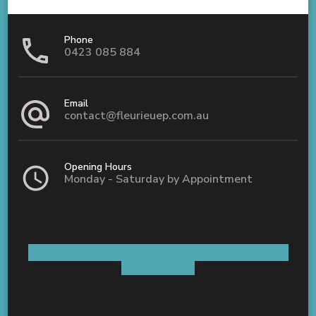
Phone
0423 085 884
Email
contact@fleurieuep.com.au
Opening Hours
Monday - Saturday by Appointment
Shop 5 / 8 Old Coach Road Aldinga, SA 5173
AUSTRALIA