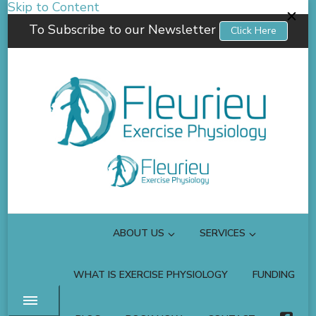
Skip to Content
To Subscribe to our Newsletter
Click Here
Fleurieu Exercise Physiology
Empowering you to better manage your own health.
ABOUT US
SERVICES
WHAT IS EXERCISE PHYSIOLOGY
FUNDING