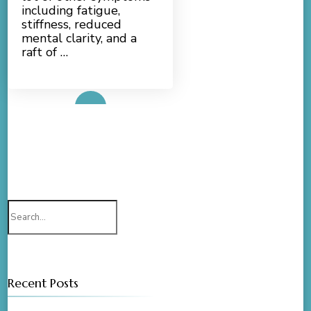
including fatigue,
stiffness, reduced
mental clarity, and a
raft of …
Read More
Search
for:
Recent Posts