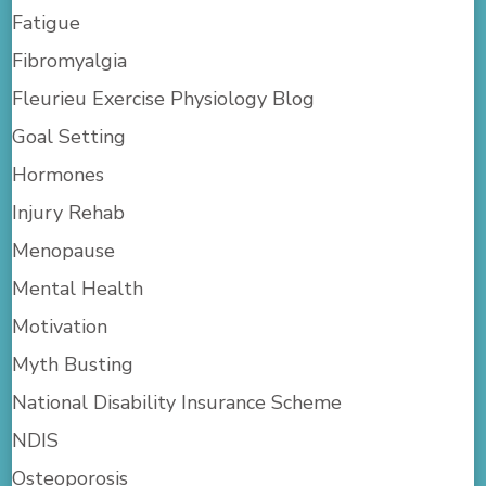
Fatigue
Fibromyalgia
Fleurieu Exercise Physiology Blog
Goal Setting
Hormones
Injury Rehab
Menopause
Mental Health
Motivation
Myth Busting
National Disability Insurance Scheme
NDIS
Osteoporosis