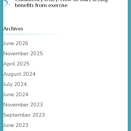
benefits from exercise
Archives
June 2026
November 2025
April 2025
August 2024
July 2024
June 2024
November 2023
September 2023
June 2023