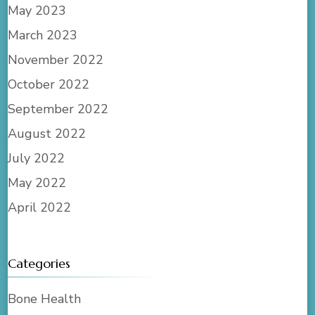
May 2023
March 2023
November 2022
October 2022
September 2022
August 2022
July 2022
May 2022
April 2022
Categories
Bone Health