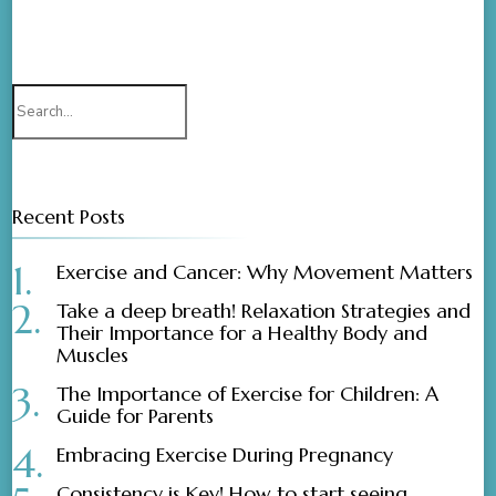
Search
for:
Recent Posts
Exercise and Cancer: Why Movement Matters
Take a deep breath! Relaxation Strategies and
Their Importance for a Healthy Body and
Muscles
The Importance of Exercise for Children: A
Guide for Parents
Embracing Exercise During Pregnancy
Consistency is Key! How to start seeing