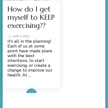
How do I get
myself to KEEP
exercising??
MAY 4, 2022
It’s all in the planning!
Each of us at some
point have made plans
with the best
intentions, to start
exercising, or create a
change to improve our
health. At …
Read More