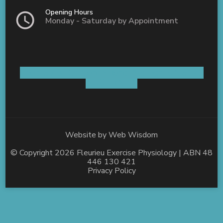
Opening Hours
Monday - Saturday by Appointment
Shop 5 / 8 Old Coach Road Aldinga, SA 5173
AUSTRALIA
Website by
Web Wisdom
© Copyright 2026
Fleurieu Exercise Physiology
| ABN 48
446 130 421
Privacy Policy