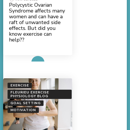
Polycystic Ovarian
Syndrome affects many
women and can have a
raft of unwanted side
effects. But did you
know exercise can
help??
Read More
EXERCISE
FLEURIEU EXERCISE
PHYSIOLOGY BLOG
GOAL SETTING
MOTIVATION