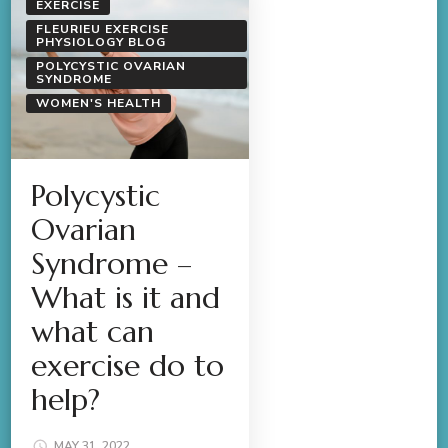
EXERCISE
FLEURIEU EXERCISE
PHYSIOLOGY BLOG
POLYCYSTIC OVARIAN
SYNDROME
WOMEN'S HEALTH
Polycystic
Ovarian
Syndrome –
What is it and
what can
exercise do to
help?
MAY 31, 2022