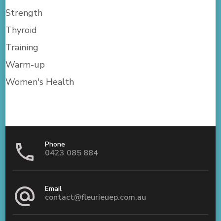
Strength
Thyroid
Training
Warm-up
Women's Health
Phone
0423 085 884
Email
contact@fleurieuep.com.au