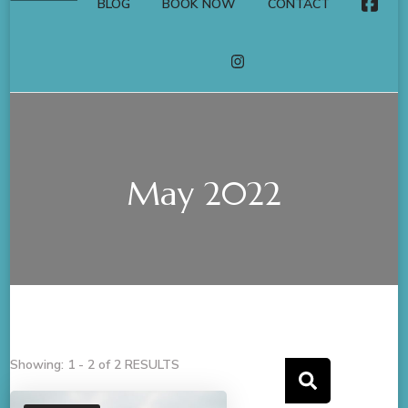
BLOG
BOOK NOW
CONTACT
FACE
INSTAGRAM
May 2022
Showing: 1 - 2 of 2 RESULTS