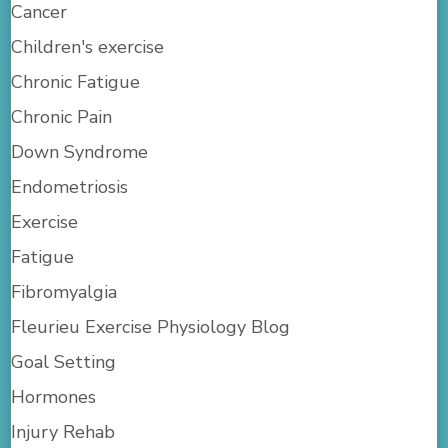
Cancer
Children's exercise
Chronic Fatigue
Chronic Pain
Down Syndrome
Endometriosis
Exercise
Fatigue
Fibromyalgia
Fleurieu Exercise Physiology Blog
Goal Setting
Hormones
Injury Rehab