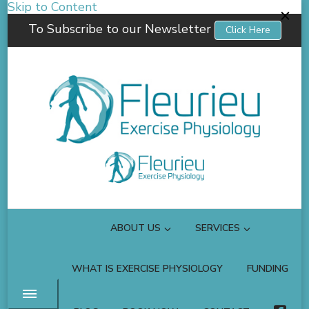
Skip to Content
To Subscribe to our Newsletter
Click Here
Fleurieu Exercise Physiology
Empowering you to better manage your own health.
ABOUT US
SERVICES
WHAT IS EXERCISE PHYSIOLOGY
FUNDING