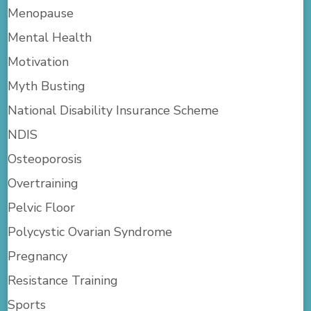
Menopause
Mental Health
Motivation
Myth Busting
National Disability Insurance Scheme
NDIS
Osteoporosis
Overtraining
Pelvic Floor
Polycystic Ovarian Syndrome
Pregnancy
Resistance Training
Sports