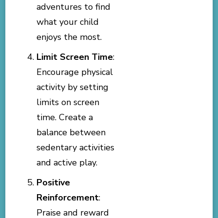
adventures to find
what your child
enjoys the most.
Limit Screen Time
:
Encourage physical
activity by setting
limits on screen
time. Create a
balance between
sedentary activities
and active play.
Positive
Reinforcement
:
Praise and reward