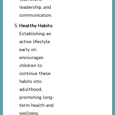
leadership, and
communication.
Healthy Habits
:
Establishing an
active lifestyle
early on
encourages
children to
continue these
habits into
adulthood,
promoting long-
term health and
wellness.