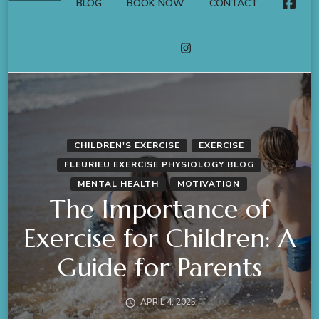
BLOG
BOOK NOW
CONTACT
FACE
INSTAGRAM
CHILDREN'S EXERCISE
EXERCISE
FLEURIEU EXERCISE PHYSIOLOGY BLOG
MENTAL HEALTH
MOTIVATION
The Importance of
Exercise for Children: A
Guide for Parents
APRIL 4, 2025