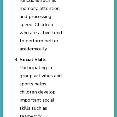
functions such as
memory, attention,
and processing
speed. Children
who are active tend
to perform better
academically.
Social Skills
:
Participating in
group activities and
sports helps
children develop
important social
skills such as
teamwork,