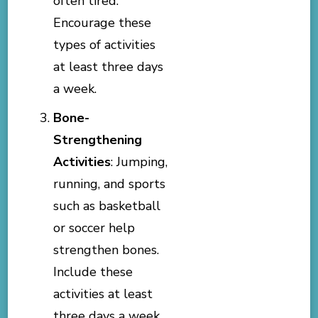
often tired.
Encourage these
types of activities
at least three days
a week.
Bone-
Strengthening
Activities
: Jumping,
running, and sports
such as basketball
or soccer help
strengthen bones.
Include these
activities at least
three days a week