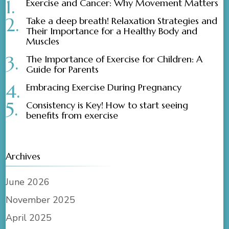
Exercise and Cancer: Why Movement Matters
Take a deep breath! Relaxation Strategies and
Their Importance for a Healthy Body and
Muscles
The Importance of Exercise for Children: A
Guide for Parents
Embracing Exercise During Pregnancy
Consistency is Key! How to start seeing
benefits from exercise
Archives
June 2026
November 2025
April 2025