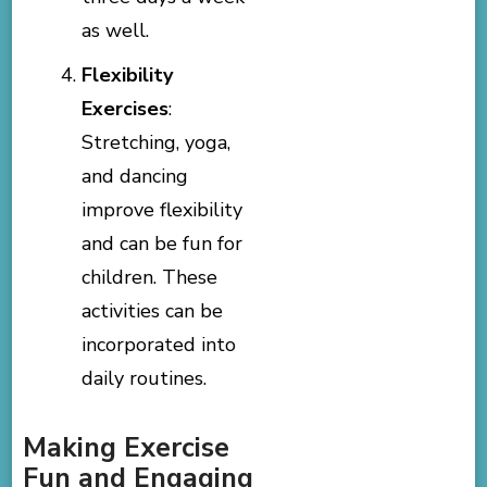
as well.
Flexibility
Exercises
:
Stretching, yoga,
and dancing
improve flexibility
and can be fun for
children. These
activities can be
incorporated into
daily routines.
Making Exercise
Fun and Engaging