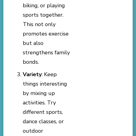
biking, or playing
sports together.
This not only
promotes exercise
but also
strengthens family
bonds.
Variety
: Keep
things interesting
by mixing up
activities. Try
different sports,
dance classes, or
outdoor