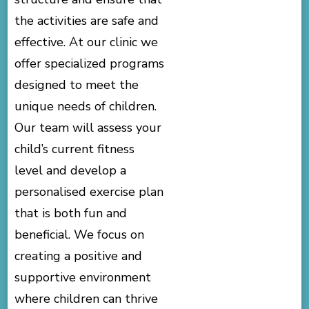
the activities are safe and
effective. At our clinic we
offer specialized programs
designed to meet the
unique needs of children.
Our team will assess your
child’s current fitness
level and develop a
personalised exercise plan
that is both fun and
beneficial. We focus on
creating a positive and
supportive environment
where children can thrive