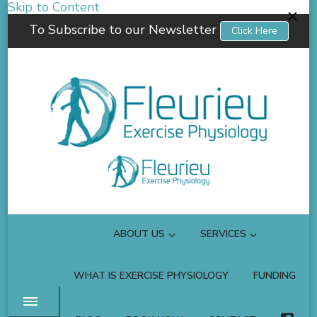
Skip to Content
To Subscribe to our Newsletter
Click Here
Fleurieu Exercise Physiology
Empowering you to better manage your own health.
ABOUT US
SERVICES
WHAT IS EXERCISE PHYSIOLOGY
FUNDING