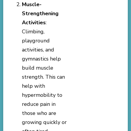
Muscle-
Strengthening
Activities
:
Climbing,
playground
activities, and
gymnastics help
build muscle
strength. This can
help with
hypermobility to
reduce pain in
those who are
growing quickly or