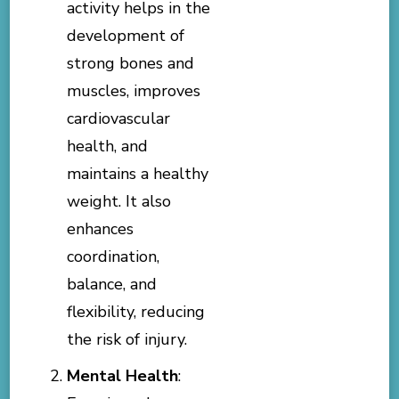
activity helps in the
development of
strong bones and
muscles, improves
cardiovascular
health, and
maintains a healthy
weight. It also
enhances
coordination,
balance, and
flexibility, reducing
the risk of injury.
Mental Health
: