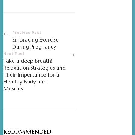
Previous Post
Embracing Exercise
During Pregnancy
Next Post
Take a deep breath!
Relaxation Strategies and
Their Importance for a
Healthy Body and
Muscles
RECOMMENDED