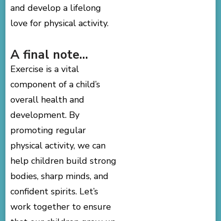
and develop a lifelong
love for physical activity.
A final note…
Exercise is a vital
component of a child’s
overall health and
development. By
promoting regular
physical activity, we can
help children build strong
bodies, sharp minds, and
confident spirits. Let’s
work together to ensure