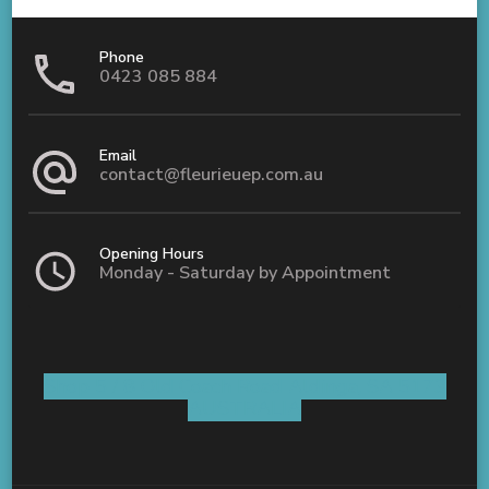
Phone
0423 085 884
Email
contact@fleurieuep.com.au
Opening Hours
Monday - Saturday by Appointment
Shop 5 / 8 Old Coach Road Aldinga, SA 5173
AUSTRALIA