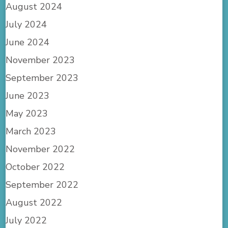
August 2024
July 2024
June 2024
November 2023
September 2023
June 2023
May 2023
March 2023
November 2022
October 2022
September 2022
August 2022
July 2022