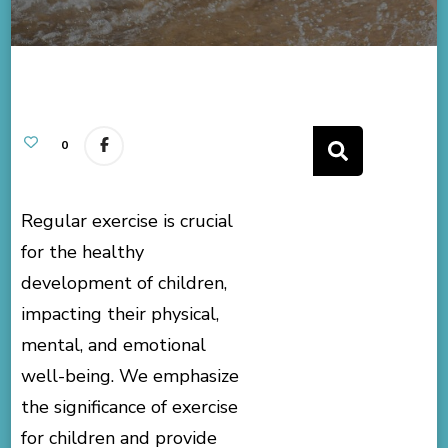
0
Regular exercise is crucial
for the healthy
development of children,
impacting their physical,
mental, and emotional
well-being. We emphasize
the significance of exercise
for children and provide