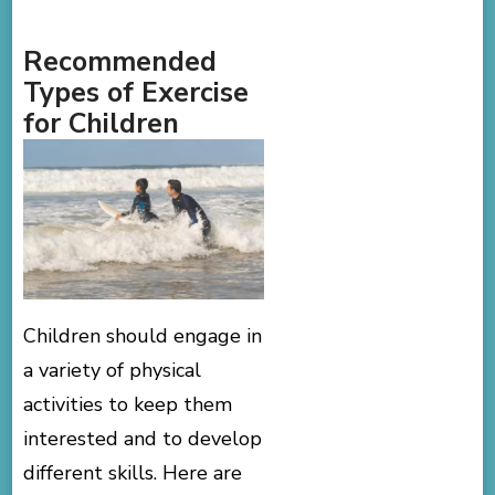
Recommended
Types of Exercise
for Children
Children should engage in
a variety of physical
activities to keep them
interested and to develop
different skills. Here are