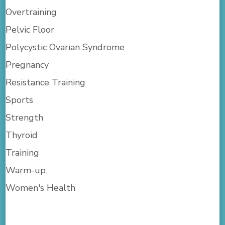
Overtraining
Pelvic Floor
Polycystic Ovarian Syndrome
Pregnancy
Resistance Training
Sports
Strength
Thyroid
Training
Warm-up
Women's Health