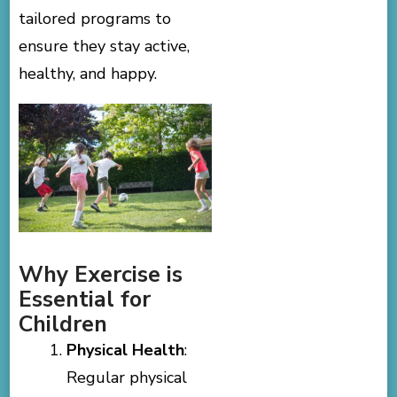
tailored programs to
ensure they stay active,
healthy, and happy.
Why Exercise is
Essential for
Children
Physical Health
:
Regular physical