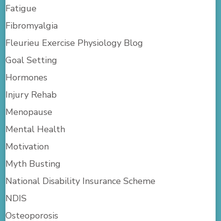
Fatigue
Fibromyalgia
Fleurieu Exercise Physiology Blog
Goal Setting
Hormones
Injury Rehab
Menopause
Mental Health
Motivation
Myth Busting
National Disability Insurance Scheme
NDIS
Osteoporosis