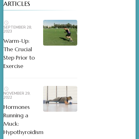
ARTICLES
SEPTEMBER 28,
2023
Warm-Up:
The Crucial
Step Prior to
Exercise
NOVEMBER 29,
2022
Hormones
Running a
Muck:
Hypothyroidism