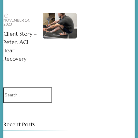
NOVEMBER 14,
2023
Client Story –
Peter, ACL
Tear
Recovery
Recent Posts