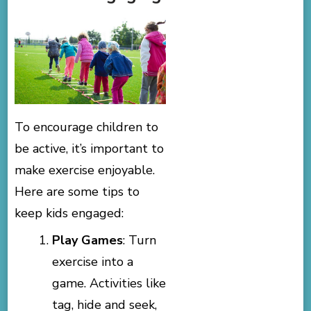
To encourage children to
be active, it’s important to
make exercise enjoyable.
Here are some tips to
keep kids engaged:
Play Games
: Turn
exercise into a
game. Activities like
tag, hide and seek,