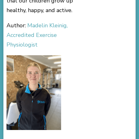
that our children grow up
healthy, happy, and active.
Author:
Madelin Kleinig,
Accredited Exercise
Physiologist