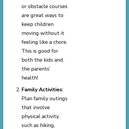
or obstacle courses
are great ways to
keep children
moving without it
feeling like a chore.
This is good for
both the kids and
the parents’
health!
Family Activities
:
Plan family outings
that involve
physical activity,
such as hiking,