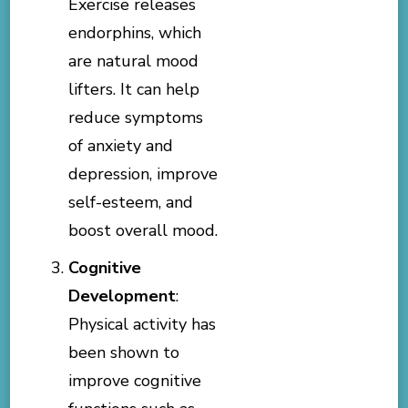
Exercise releases
endorphins, which
are natural mood
lifters. It can help
reduce symptoms
of anxiety and
depression, improve
self-esteem, and
boost overall mood.
Cognitive
Development
:
Physical activity has
been shown to
improve cognitive