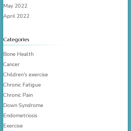
May 2022
April 2022
Categories
Bone Health
Cancer
Children's exercise
Chronic Fatigue
Chronic Pain
Down Syndrome
Endometriosis
Exercise