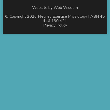
Website by
Web Wisdom
© Copyright 2026
Fleurieu Exercise Physiology
| ABN 48
446 130 421
Privacy Policy