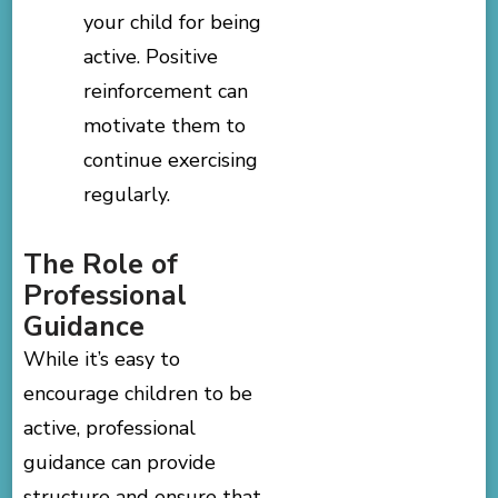
your child for being
active. Positive
reinforcement can
motivate them to
continue exercising
regularly.
The Role of
Professional
Guidance
While it’s easy to
encourage children to be
active, professional
guidance can provide
structure and ensure that