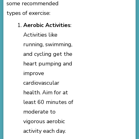
some recommended
types of exercise:
Aerobic Activities
:
Activities like
running, swimming,
and cycling get the
heart pumping and
improve
cardiovascular
health. Aim for at
least 60 minutes of
moderate to
vigorous aerobic
activity each day.