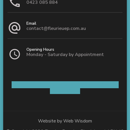
0423 085 884
Email
contact@fleurieuep.com.au
Opening Hours
Monday - Saturday by Appointment
Shop 5 / 8 Old Coach Road Aldinga, SA 5173
AUSTRALIA
Website by
Web Wisdom