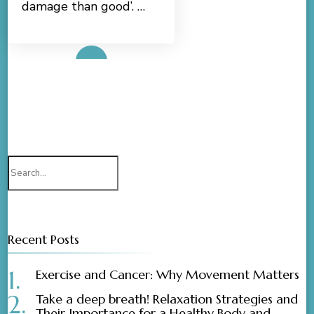
damage than good’. …
Read More
Search
for:
Recent Posts
Exercise and Cancer: Why Movement Matters
Take a deep breath! Relaxation Strategies and
Their Importance for a Healthy Body and