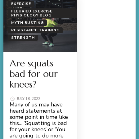
EXERCISE
FLEURIEU EXERCISE
PHYSIOLOGY BLOG
MYTH BUSTING
RESISTANCE TRAINING
STRENGTH
Are squats
bad for our
knees?
JULY 18, 2022
Many of us may have
heard statements at
some point in time like
this… ‘Squatting is bad
for your knees’ or ‘You
are going to do more