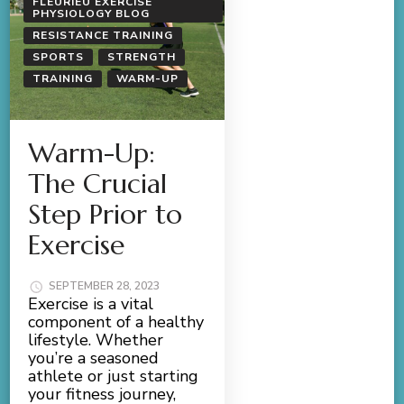
FLEURIEU EXERCISE
PHYSIOLOGY BLOG
RESISTANCE TRAINING
SPORTS
STRENGTH
TRAINING
WARM-UP
Warm-Up:
The Crucial
Step Prior to
Exercise
SEPTEMBER 28, 2023
Exercise is a vital
component of a healthy
lifestyle. Whether
you’re a seasoned
athlete or just starting
your fitness journey,