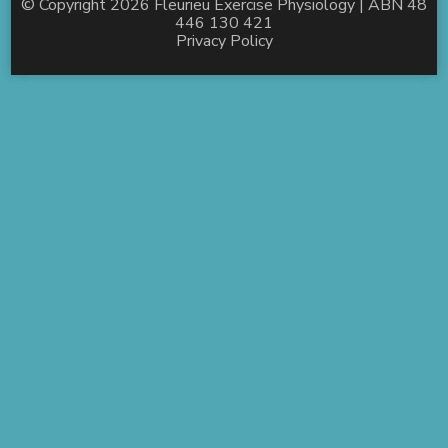
© Copyright 2026
Fleurieu Exercise Physiology
| ABN 48
446 130 421
Privacy Policy