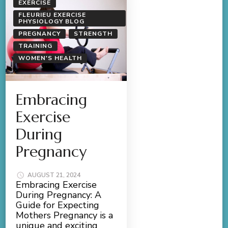
EXERCISE
FLEURIEU EXERCISE
PHYSIOLOGY BLOG
PREGNANCY
STRENGTH
TRAINING
WOMEN'S HEALTH
Embracing
Exercise
During
Pregnancy
AUGUST 21, 2024
Embracing Exercise
During Pregnancy: A
Guide for Expecting
Mothers Pregnancy is a
unique and exciting