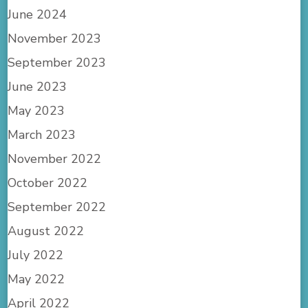
June 2024
November 2023
September 2023
June 2023
May 2023
March 2023
November 2022
October 2022
September 2022
August 2022
July 2022
May 2022
April 2022