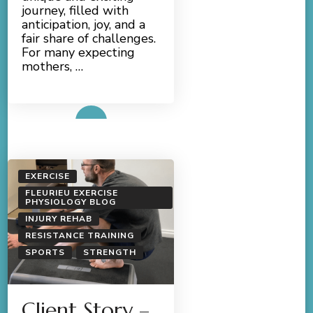
journey, filled with
anticipation, joy, and a
fair share of challenges.
For many expecting
mothers, …
Read More
EXERCISE
FLEURIEU EXERCISE
PHYSIOLOGY BLOG
INJURY REHAB
RESISTANCE TRAINING
SPORTS
STRENGTH
Client Story –