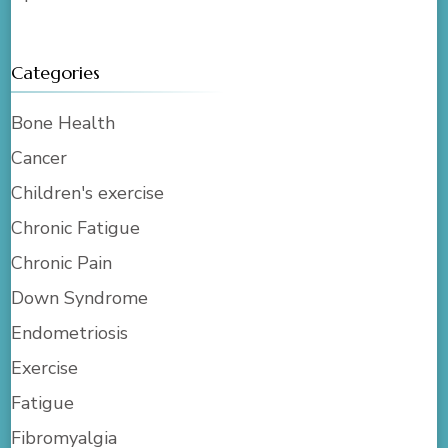
Categories
Bone Health
Cancer
Children's exercise
Chronic Fatigue
Chronic Pain
Down Syndrome
Endometriosis
Exercise
Fatigue
Fibromyalgia