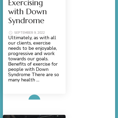
Exercising
with Down
Syndrome
SEPTEMBER 9, 2022
Ultimately, as with all
our clients, exercise
needs to be enjoyable,
progressive and work
towards our goals.
Benefits of exercise for
people with Down
Syndrome There are so
many health …
Read More