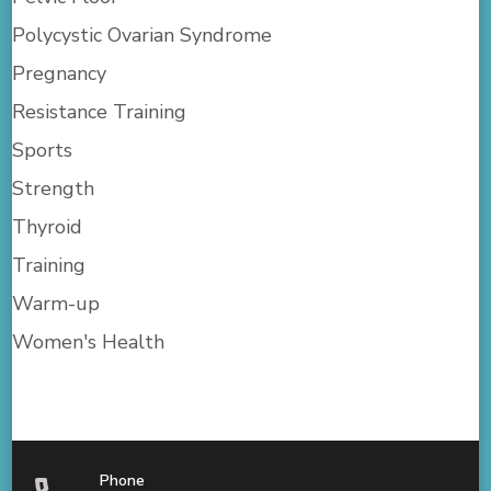
Polycystic Ovarian Syndrome
Pregnancy
Resistance Training
Sports
Strength
Thyroid
Training
Warm-up
Women's Health
Phone