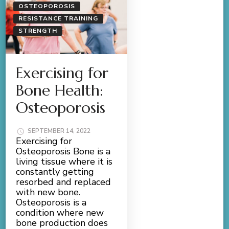
OSTEOPOROSIS
RESISTANCE TRAINING
STRENGTH
Exercising for
Bone Health:
Osteoporosis
SEPTEMBER 14, 2022
Exercising for
Osteoporosis Bone is a
living tissue where it is
constantly getting
resorbed and replaced
with new bone.
Osteoporosis is a
condition where new
bone production does