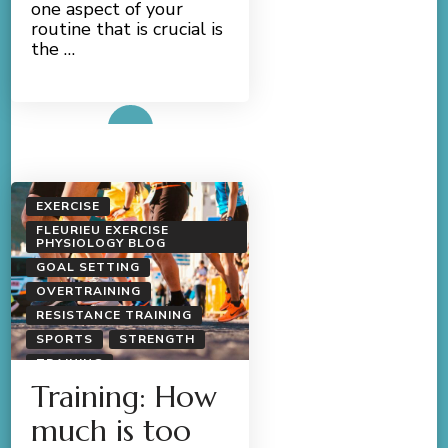
one aspect of your
routine that is crucial is
the …
Read More
EXERCISE
FLEURIEU EXERCISE
PHYSIOLOGY BLOG
GOAL SETTING
OVERTRAINING
RESISTANCE TRAINING
SPORTS
STRENGTH
TRAINING
Training: How
much is too