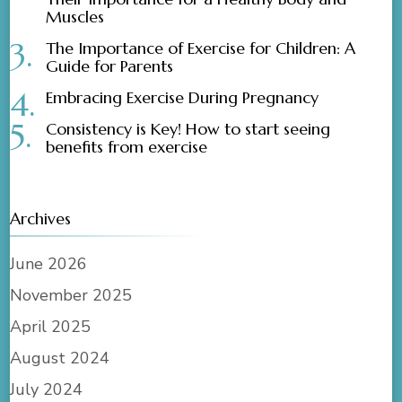
Muscles
The Importance of Exercise for Children: A
Guide for Parents
Embracing Exercise During Pregnancy
Consistency is Key! How to start seeing
benefits from exercise
Archives
June 2026
November 2025
April 2025
August 2024
July 2024