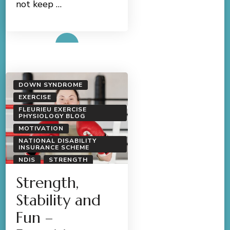
not keep …
Read More
DOWN SYNDROME
EXERCISE
FLEURIEU EXERCISE
PHYSIOLOGY BLOG
MOTIVATION
NATIONAL DISABILITY
INSURANCE SCHEME
NDIS
STRENGTH
Strength,
Stability and
Fun –