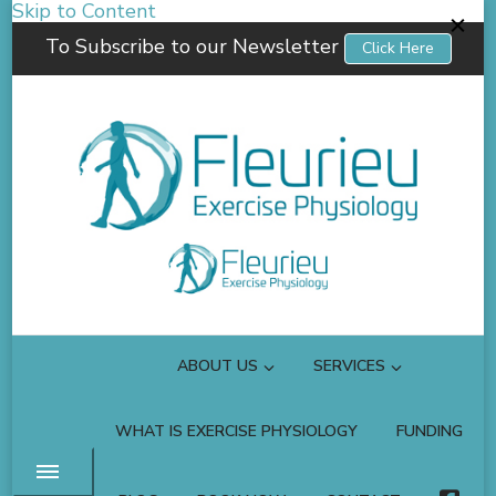
Skip to Content
To Subscribe to our Newsletter
Click Here
Fleurieu Exercise Physiology
Empowering you to better manage your own health.
ABOUT US
SERVICES
WHAT IS EXERCISE PHYSIOLOGY
FUNDING