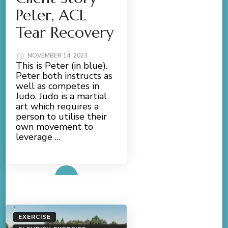
Peter, ACL
Tear Recovery
NOVEMBER 14, 2023
This is Peter (in blue).
Peter both instructs as
well as competes in
Judo. Judo is a martial
art which requires a
person to utilise their
own movement to
leverage …
Read More
EXERCISE