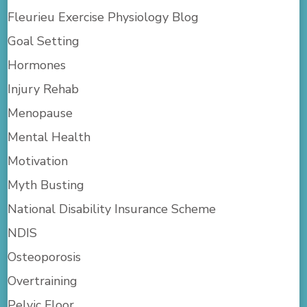
Fleurieu Exercise Physiology Blog
Goal Setting
Hormones
Injury Rehab
Menopause
Mental Health
Motivation
Myth Busting
National Disability Insurance Scheme
NDIS
Osteoporosis
Overtraining
Pelvic Floor