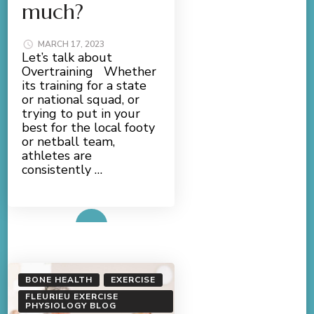
much?
MARCH 17, 2023
Let’s talk about
Overtraining Whether
its training for a state
or national squad, or
trying to put in your
best for the local footy
or netball team,
athletes are
consistently …
Read More
BONE HEALTH
EXERCISE
FLEURIEU EXERCISE
PHYSIOLOGY BLOG