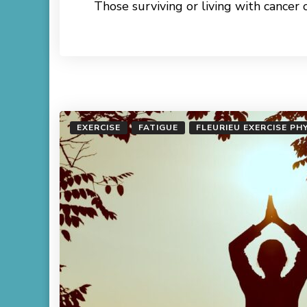
Those surviving or living with cancer 
Read More
EXERCISE
FATIGUE
FLEURIEU EXERCISE PH