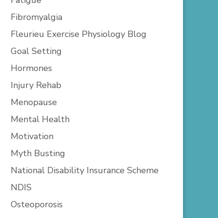
Fibromyalgia
Fleurieu Exercise Physiology Blog
Goal Setting
Hormones
Injury Rehab
Menopause
Mental Health
Motivation
Myth Busting
National Disability Insurance Scheme
NDIS
Osteoporosis