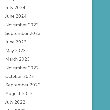
July 2024
June 2024
November 2023
September 2023
June 2023
May 2023
March 2023
November 2022
October 2022
September 2022
August 2022
July 2022