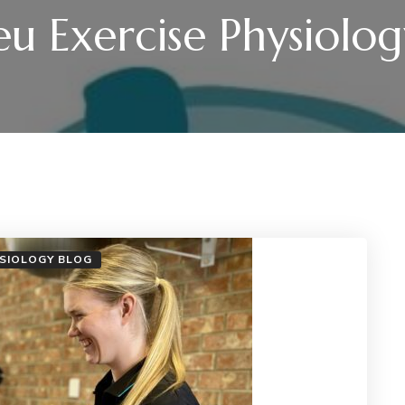
eu Exercise Physiolo
YSIOLOGY BLOG