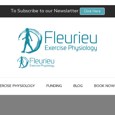
To Subscribe to our Newsletter
Click Here
Fleurieu Exercise Physiology
Empowering you to better manage your own health.
ERCISE PHYSIOLOGY
FUNDING
BLOG
BOOK NOW