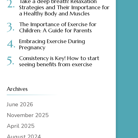
Take a deep breath! Relaxation
Strategies and Their Importance for
a Healthy Body and Muscles
The Importance of Exercise for
Children: A Guide for Parents
Embracing Exercise During
Pregnancy
Consistency is Key! How to start
seeing benefits from exercise
Archives
June 2026
November 2025
April 2025
August 2024