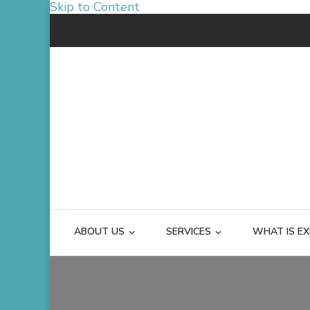
Skip to Content
ABOUT US
SERVICES
WHAT IS EX