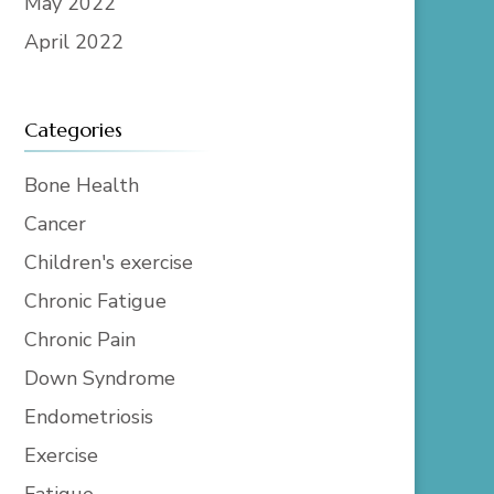
May 2022
April 2022
Categories
Bone Health
Cancer
Children's exercise
Chronic Fatigue
Chronic Pain
Down Syndrome
Endometriosis
Exercise
Fatigue