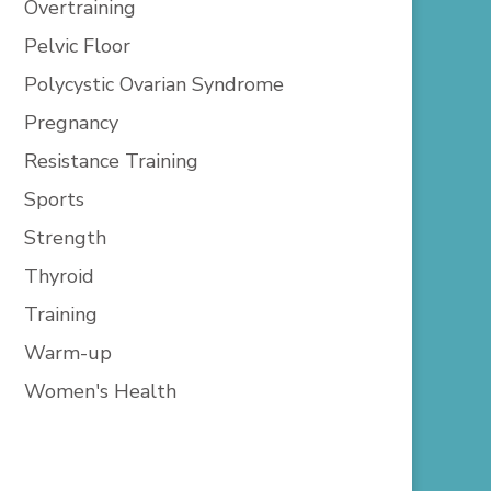
Overtraining
Pelvic Floor
Polycystic Ovarian Syndrome
Pregnancy
Resistance Training
Sports
Strength
Thyroid
Training
Warm-up
Women's Health