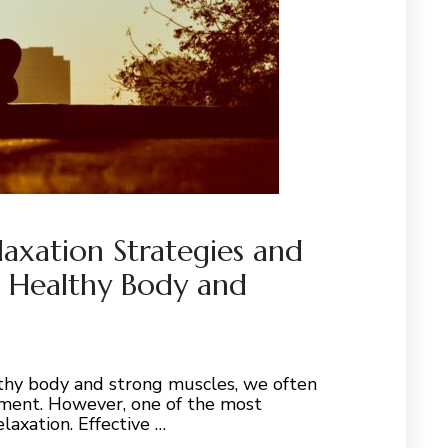
laxation Strategies and
a Healthy Body and
thy body and strong muscles, we often
vement. However, one of the most
laxation. Effective …