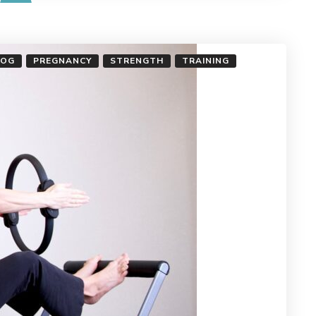
LOG
PREGNANCY
STRENGTH
TRAINING