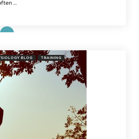
often …
YSIOLOGY BLOG
TRAINING