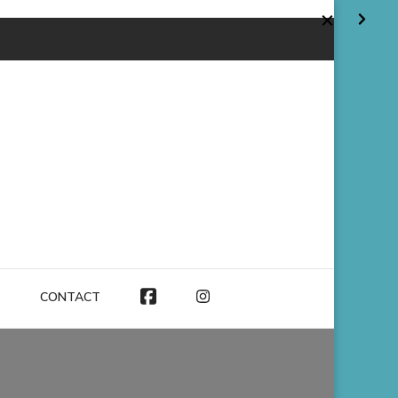
CONTACT
FACEBOOK
INSTAGRAM