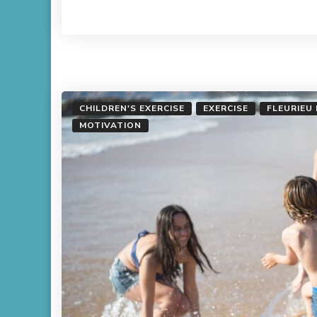
Read More
CHILDREN'S EXERCISE
EXERCISE
FLEURIEU
MOTIVATION