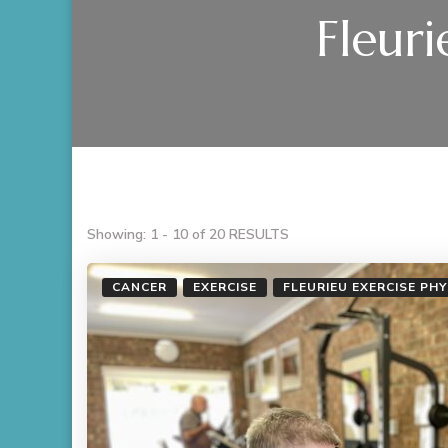
Fleuri
Showing: 1 - 10 of 20 RESULTS
CANCER
EXERCISE
FLEURIEU EXERCISE PH