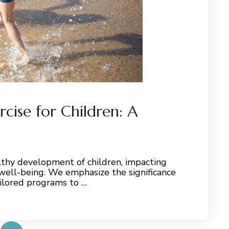
cise for Children: A
althy development of children, impacting
 well-being. We emphasize the significance
ailored programs to …