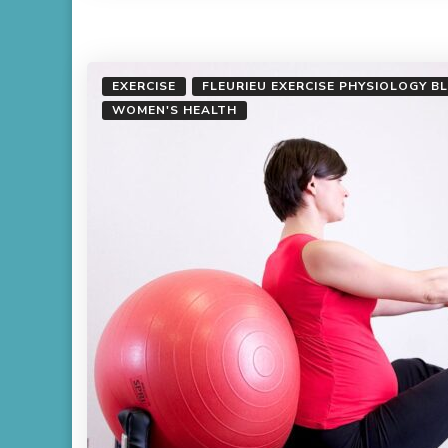
EXERCISE
FLEURIEU EXERCISE PHYSIOLOGY B
WOMEN'S HEALTH