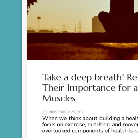
Take a deep breath! Re
Their Importance for 
Muscles
NOVEMBER 27, 2025
When we think about building a heal
focus on exercise, nutrition, and mo
overlooked components of health is re