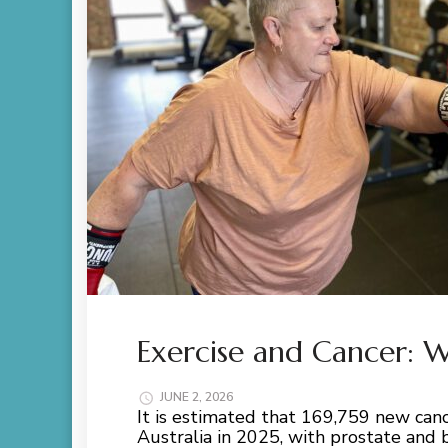
Exercise and Cancer:
JUNE 2, 2026
It is estimated that 169,759 new ca
Australia in 2025, with prostate and