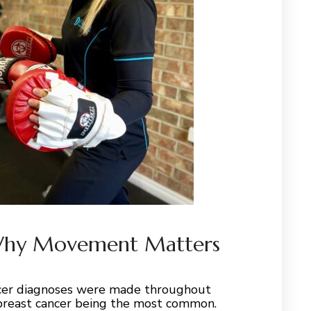
 Why Movement Matters
ncer diagnoses were made throughout
 breast cancer being the most common.