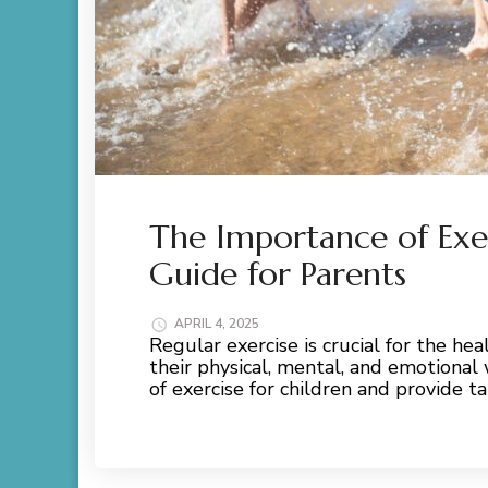
The Importance of Exer
Guide for Parents
APRIL 4, 2025
Regular exercise is crucial for the he
their physical, mental, and emotional
of exercise for children and provide t
Read More