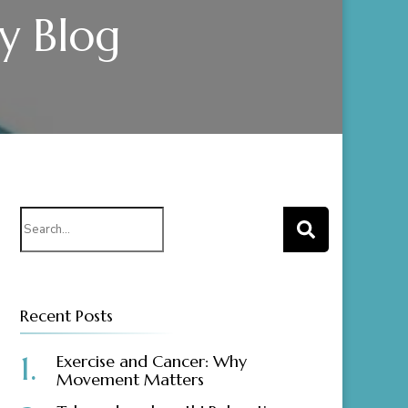
gy Blog
Search
for:
Recent Posts
Exercise and Cancer: Why
Movement Matters