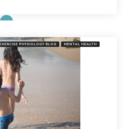
 EXERCISE PHYSIOLOGY BLOG
MENTAL HEALTH