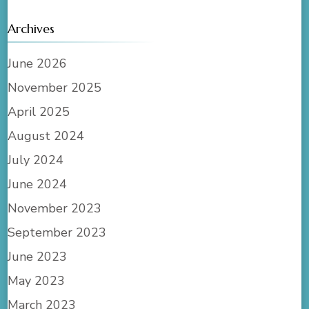
Archives
June 2026
November 2025
April 2025
August 2024
July 2024
June 2024
November 2023
September 2023
June 2023
May 2023
March 2023