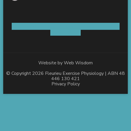
Shop 5 / 8 Old Coach Road Aldinga, SA 5173
AUSTRALIA
Website by
Web Wisdom
© Copyright 2026
Fleurieu Exercise Physiology
| ABN 48
446 130 421
Privacy Policy