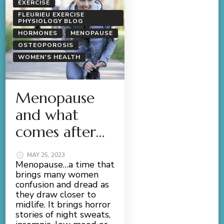
EXERCISE
FLEURIEU EXERCISE
PHYSIOLOGY BLOG
HORMONES
MENOPAUSE
OSTEOPOROSIS
WOMEN'S HEALTH
Menopause
and what
comes after…
MAY 25, 2023
Menopause…a time that
brings many women
confusion and dread as
they draw closer to
midlife. It brings horror
stories of night sweats,