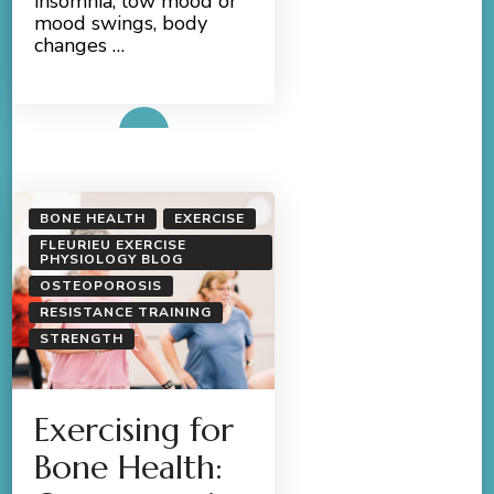
insomnia, low mood or
mood swings, body
changes …
Read More
BONE HEALTH
EXERCISE
FLEURIEU EXERCISE
PHYSIOLOGY BLOG
OSTEOPOROSIS
RESISTANCE TRAINING
STRENGTH
Exercising for
Bone Health: