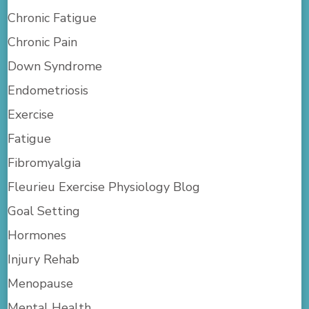
Chronic Fatigue
Chronic Pain
Down Syndrome
Endometriosis
Exercise
Fatigue
Fibromyalgia
Fleurieu Exercise Physiology Blog
Goal Setting
Hormones
Injury Rehab
Menopause
Mental Health