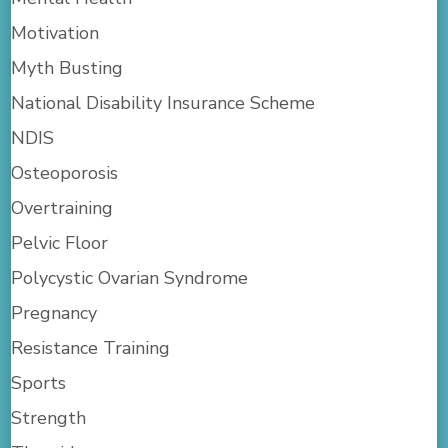
Motivation
Myth Busting
National Disability Insurance Scheme
NDIS
Osteoporosis
Overtraining
Pelvic Floor
Polycystic Ovarian Syndrome
Pregnancy
Resistance Training
Sports
Strength