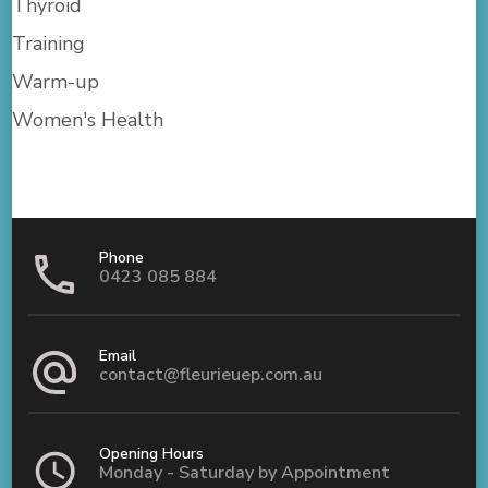
Thyroid
Training
Warm-up
Women's Health
Phone
0423 085 884
Email
contact@fleurieuep.com.au
Opening Hours
Monday - Saturday by Appointment