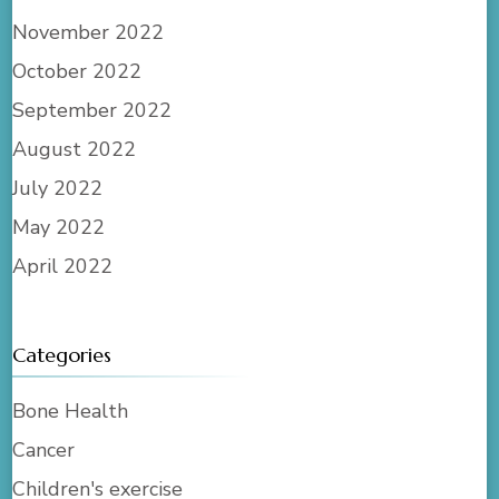
November 2022
October 2022
September 2022
August 2022
July 2022
May 2022
April 2022
Categories
Bone Health
Cancer
Children's exercise