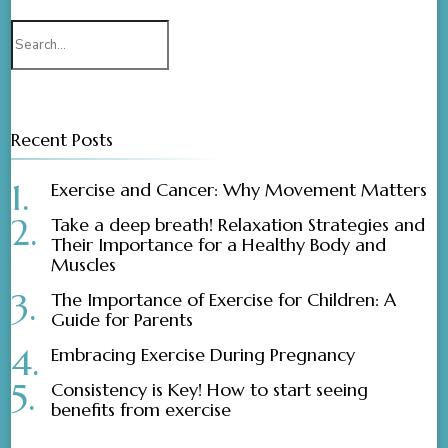
Search
for:
Recent Posts
Exercise and Cancer: Why Movement Matters
Take a deep breath! Relaxation Strategies and
Their Importance for a Healthy Body and
Muscles
The Importance of Exercise for Children: A
Guide for Parents
Embracing Exercise During Pregnancy
Consistency is Key! How to start seeing
benefits from exercise