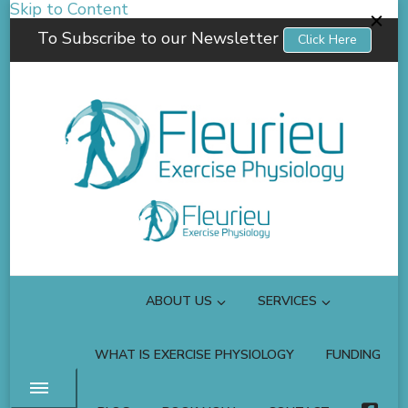
Skip to Content
To Subscribe to our Newsletter
Click Here
Fleurieu Exercise Physiology
Empowering you to better manage your own health.
ABOUT US
SERVICES
WHAT IS EXERCISE PHYSIOLOGY
FUNDING