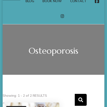
BLOG
BOOK NOW
CONTACT
FACE
INSTAGRAM
Osteoporosis
Showing: 1 - 2 of 2 RESULTS