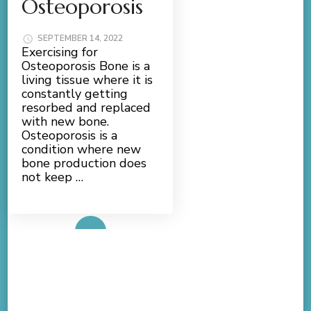
Osteoporosis
SEPTEMBER 14, 2022
Exercising for
Osteoporosis Bone is a
living tissue where it is
constantly getting
resorbed and replaced
with new bone.
Osteoporosis is a
condition where new
bone production does
not keep …
Read More