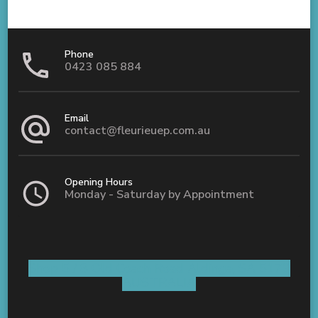
Phone
0423 085 884
Email
contact@fleurieuep.com.au
Opening Hours
Monday - Saturday by Appointment
Shop 5 / 8 Old Coach Road Aldinga, SA 5173
AUSTRALIA