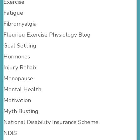
Exercise
Fatigue
Fibromyalgia
Fleurieu Exercise Physiology Blog
Goal Setting
Hormones
Injury Rehab
Menopause
Mental Health
Motivation
Myth Busting
National Disability Insurance Scheme
NDIS