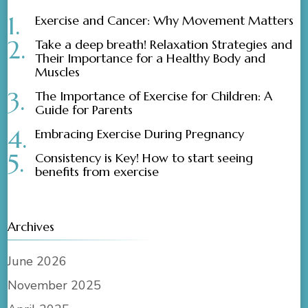
Exercise and Cancer: Why Movement Matters
Take a deep breath! Relaxation Strategies and
Their Importance for a Healthy Body and
Muscles
The Importance of Exercise for Children: A
Guide for Parents
Embracing Exercise During Pregnancy
Consistency is Key! How to start seeing
benefits from exercise
Archives
June 2026
November 2025