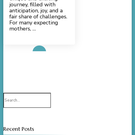
journey, filled with
anticipation, joy, and a
fair share of challenges.
For many expecting
mothers, …
Read More
Search
for:
Recent Posts