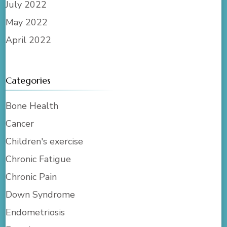
July 2022
May 2022
April 2022
Categories
Bone Health
Cancer
Children's exercise
Chronic Fatigue
Chronic Pain
Down Syndrome
Endometriosis