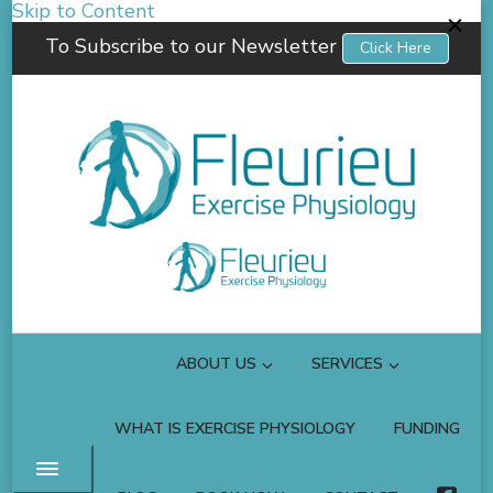
Skip to Content
To Subscribe to our Newsletter
Click Here
Fleurieu Exercise Physiology
Empowering you to better manage your own health.
ABOUT US
SERVICES
WHAT IS EXERCISE PHYSIOLOGY
FUNDING