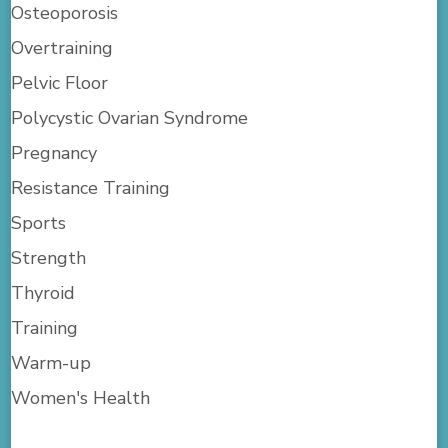
Osteoporosis
Overtraining
Pelvic Floor
Polycystic Ovarian Syndrome
Pregnancy
Resistance Training
Sports
Strength
Thyroid
Training
Warm-up
Women's Health