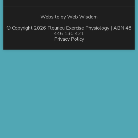
Website by
Web Wisdom
© Copyright 2026
Fleurieu Exercise Physiology
| ABN 48
446 130 421
Privacy Policy