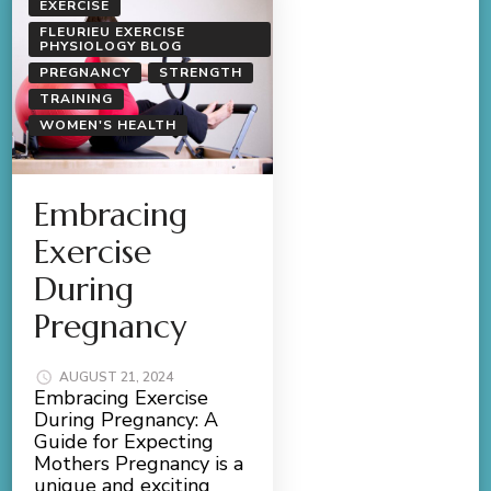
EXERCISE
FLEURIEU EXERCISE
PHYSIOLOGY BLOG
PREGNANCY
STRENGTH
TRAINING
WOMEN'S HEALTH
Embracing
Exercise
During
Pregnancy
AUGUST 21, 2024
Embracing Exercise
During Pregnancy: A
Guide for Expecting
Mothers Pregnancy is a
unique and exciting