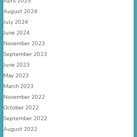
April 2025
August 2024
July 2024
June 2024
November 2023
September 2023
June 2023
May 2023
March 2023
November 2022
October 2022
September 2022
August 2022