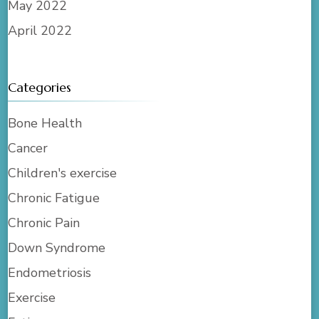
May 2022
April 2022
Categories
Bone Health
Cancer
Children's exercise
Chronic Fatigue
Chronic Pain
Down Syndrome
Endometriosis
Exercise