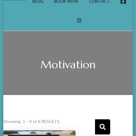
BLOG
BOOK NOW
CONTACT
FACE
INSTAGRAM
Motivation
Showing: 1 - 6 of 6 RESULTS