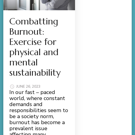
Combatting
Burnout:
Exercise for
physical and
mental
sustainability
JUNE 26, 2023
In our fast – paced
world, where constant
demands and
responsibilities seem to
be a society norm,
burnout has become a
prevalent issue
affecting many