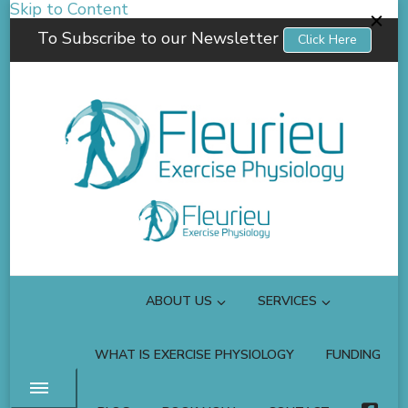
Skip to Content
To Subscribe to our Newsletter
Click Here
Fleurieu Exercise Physiology
Empowering you to better manage your own health.
ABOUT US
SERVICES
WHAT IS EXERCISE PHYSIOLOGY
FUNDING