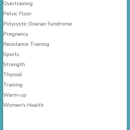
Overtraining
Pelvic Floor
Polycystic Ovarian Syndrome
Pregnancy
Resistance Training
Sports
Strength
Thyroid
Training
Warm-up
Women's Health