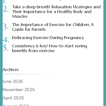
Take a deep breath! Relaxation Strategies and
Their Importance for a Healthy Body and
Muscles
The Importance of Exercise for Children: A
Guide for Parents
Embracing Exercise During Pregnancy
Consistency is Key! How to start seeing
benefits from exercise
Archives
June 2026
November 2025
April 2025