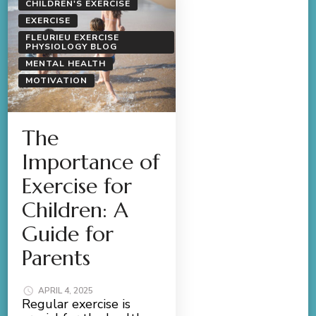
CHILDREN'S EXERCISE
EXERCISE
FLEURIEU EXERCISE
PHYSIOLOGY BLOG
MENTAL HEALTH
MOTIVATION
The
Importance of
Exercise for
Children: A
Guide for
Parents
APRIL 4, 2025
Regular exercise is