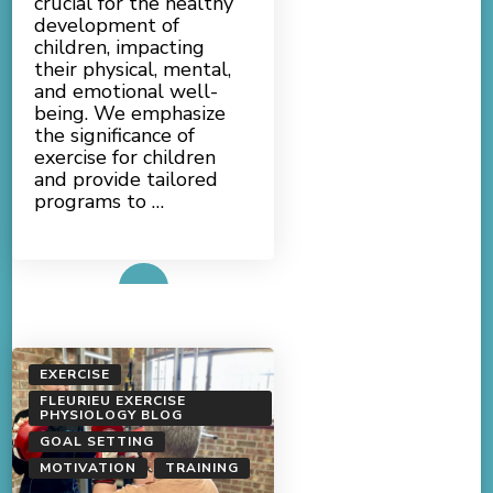
crucial for the healthy
development of
children, impacting
their physical, mental,
and emotional well-
being. We emphasize
the significance of
exercise for children
and provide tailored
programs to …
Read More
EXERCISE
FLEURIEU EXERCISE
PHYSIOLOGY BLOG
GOAL SETTING
MOTIVATION
TRAINING