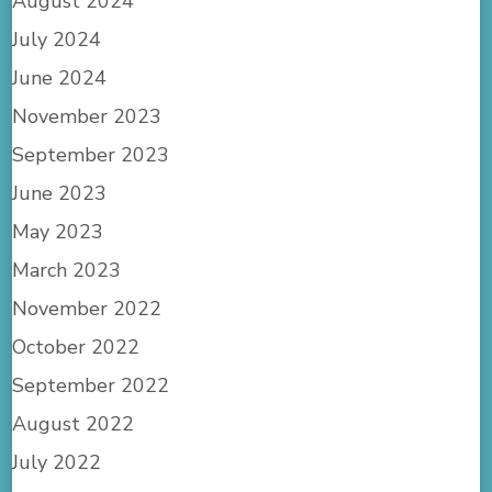
August 2024
July 2024
June 2024
November 2023
September 2023
June 2023
May 2023
March 2023
November 2022
October 2022
September 2022
August 2022
July 2022