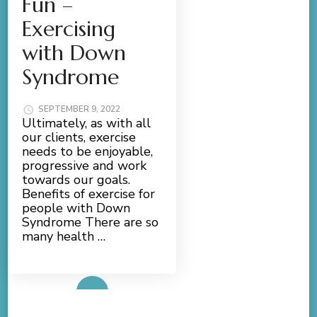
Fun –
Exercising
with Down
Syndrome
SEPTEMBER 9, 2022
Ultimately, as with all
our clients, exercise
needs to be enjoyable,
progressive and work
towards our goals.
Benefits of exercise for
people with Down
Syndrome There are so
many health …
Read More