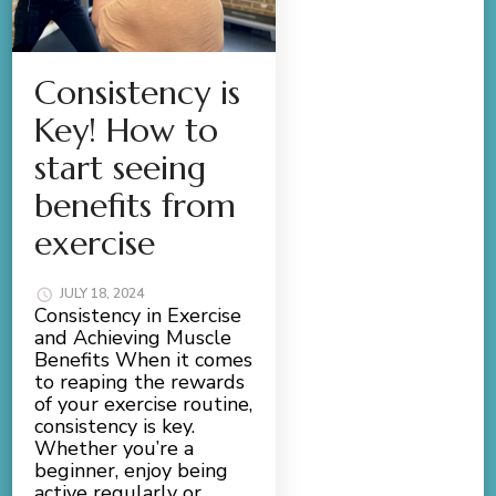
Consistency is
Key! How to
start seeing
benefits from
exercise
JULY 18, 2024
Consistency in Exercise
and Achieving Muscle
Benefits When it comes
to reaping the rewards
of your exercise routine,
consistency is key.
Whether you’re a
beginner, enjoy being
active regularly or …