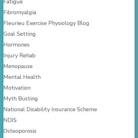
Fatigue
Fibromyalgia
Fleurieu Exercise Physiology Blog
Goal Setting
Hormones
Injury Rehab
Menopause
Mental Health
Motivation
Myth Busting
National Disability Insurance Scheme
NDIS
Osteoporosis