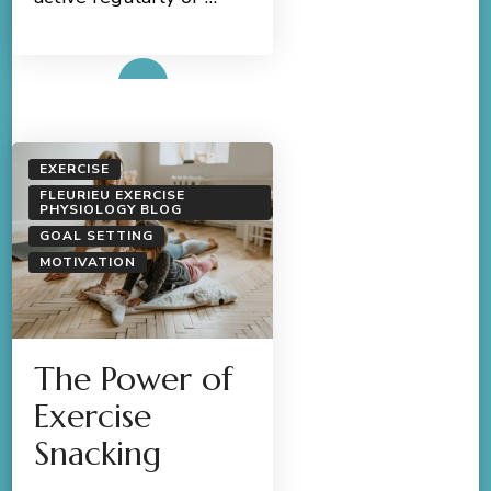
Read More
EXERCISE
FLEURIEU EXERCISE
PHYSIOLOGY BLOG
GOAL SETTING
MOTIVATION
The Power of
Exercise
Snacking