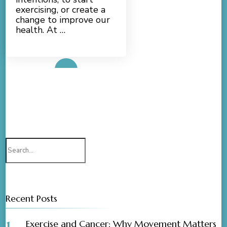
exercising, or create a
change to improve our
health. At …
Read More
Search
for:
Recent Posts
Exercise and Cancer: Why Movement Matters