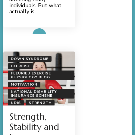
individuals. But what
actually is …
Read More
DOWN SYNDROME
EXERCISE
FLEURIEU EXERCISE
PHYSIOLOGY BLOG
MOTIVATION
NATIONAL DISABILITY
INSURANCE SCHEME
NDIS
STRENGTH
Strength,
Stability and