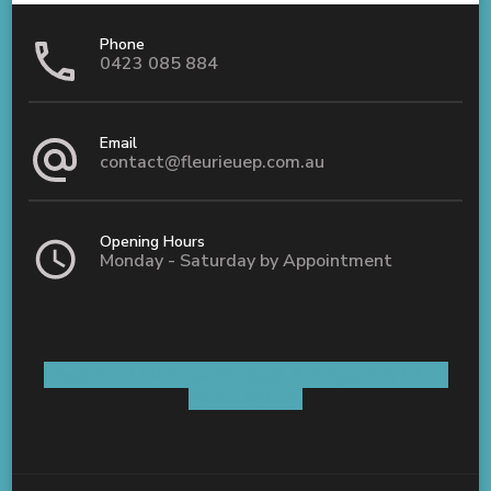
Phone
0423 085 884
Email
contact@fleurieuep.com.au
Opening Hours
Monday - Saturday by Appointment
Shop 5 / 8 Old Coach Road Aldinga, SA 5173
AUSTRALIA