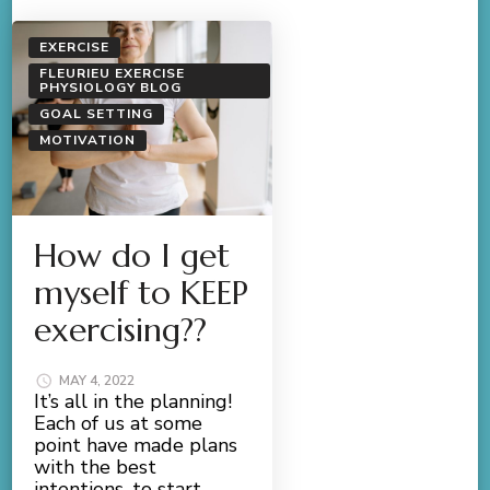
EXERCISE
FLEURIEU EXERCISE
PHYSIOLOGY BLOG
GOAL SETTING
MOTIVATION
How do I get
myself to KEEP
exercising??
MAY 4, 2022
It’s all in the planning!
Each of us at some
point have made plans
with the best
intentions, to start