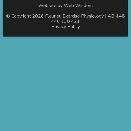
Website by
Web Wisdom
© Copyright 2026
Fleurieu Exercise Physiology
| ABN 48
446 130 421
Privacy Policy