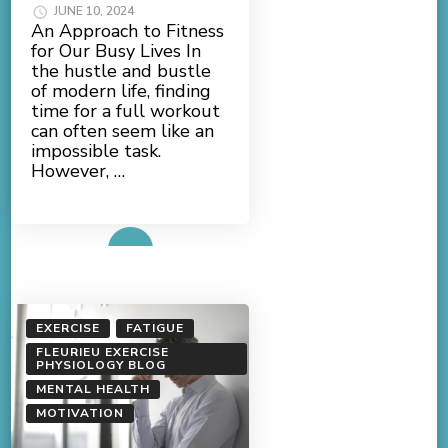
JUNE 10, 2024
An Approach to Fitness
for Our Busy Lives In
the hustle and bustle
of modern life, finding
time for a full workout
can often seem like an
impossible task.
However, …
Read More
EXERCISE
FATIGUE
FLEURIEU EXERCISE
PHYSIOLOGY BLOG
MENTAL HEALTH
MOTIVATION