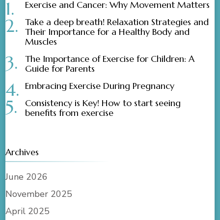
Exercise and Cancer: Why Movement Matters
Take a deep breath! Relaxation Strategies and
Their Importance for a Healthy Body and
Muscles
The Importance of Exercise for Children: A
Guide for Parents
Embracing Exercise During Pregnancy
Consistency is Key! How to start seeing
benefits from exercise
Archives
June 2026
November 2025
April 2025