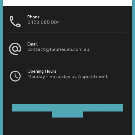
Phone
0423 085 884
Email
contact@fleurieuep.com.au
Opening Hours
Monday - Saturday by Appointment
Shop 5 / 8 Old Coach Road Aldinga, SA 5173
AUSTRALIA