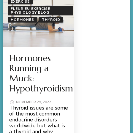
EXERCISE
FLEURIEU EXERCISE
PHYSIOLOGY BLOG
HORMONES
THYROID
Hormones
Running a
Muck:
Hypothyroidism
NOVEMBER 29, 2022
Thyroid issues are some
of the most common
endocrine disorders
worldwide but what is
a thyroid and why