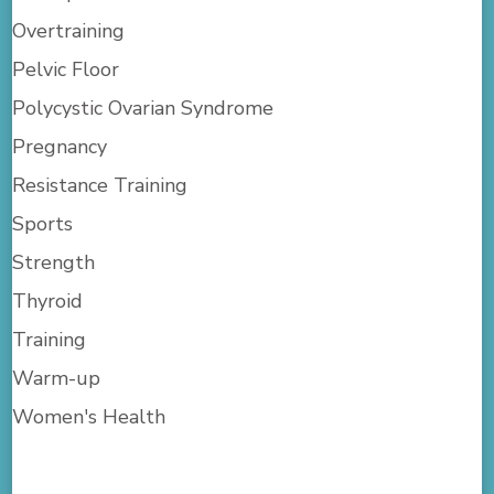
Overtraining
Pelvic Floor
Polycystic Ovarian Syndrome
Pregnancy
Resistance Training
Sports
Strength
Thyroid
Training
Warm-up
Women's Health