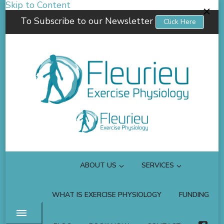
Skip to Content
To Subscribe to our Newsletter
Click Here
Fleurieu Exercise Physiology
Empowering you to better manage your own health.
ABOUT US
SERVICES
WHAT IS EXERCISE PHYSIOLOGY
FUNDING