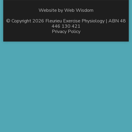
Website by
Web Wisdom
© Copyright 2026
Fleurieu Exercise Physiology
| ABN 48
446 130 421
Privacy Policy