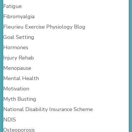
Fatigue
Fibromyalgia
Fleurieu Exercise Physiology Blog
Goal Setting
Hormones
Injury Rehab
Menopause
Mental Health
Motivation
Myth Busting
National Disability Insurance Scheme
NDIS
Osteoporosis