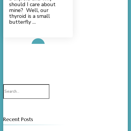
should I care about
mine? Well, our
thyroid is a small
butterfly …
Read More
Search
for:
Recent Posts