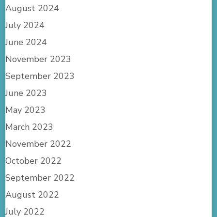
August 2024
July 2024
June 2024
November 2023
September 2023
June 2023
May 2023
March 2023
November 2022
October 2022
September 2022
August 2022
July 2022