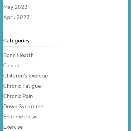
May 2022
April 2022
Categories
Bone Health
Cancer
Children's exercise
Chronic Fatigue
Chronic Pain
Down Syndrome
Endometriosis
Exercise