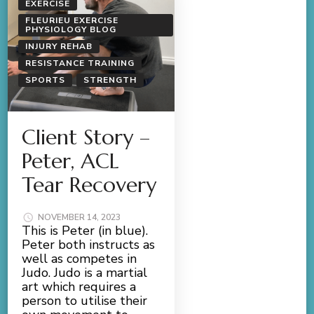
EXERCISE
FLEURIEU EXERCISE
PHYSIOLOGY BLOG
INJURY REHAB
RESISTANCE TRAINING
SPORTS
STRENGTH
Client Story –
Peter, ACL
Tear Recovery
NOVEMBER 14, 2023
This is Peter (in blue).
Peter both instructs as
well as competes in
Judo. Judo is a martial
art which requires a
person to utilise their