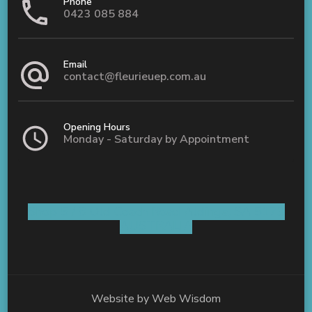
Phone
0423 085 884
Email
contact@fleurieuep.com.au
Opening Hours
Monday - Saturday by Appointment
Shop 5 / 8 Old Coach Road Aldinga, SA 5173
AUSTRALIA
Website by
Web Wisdom