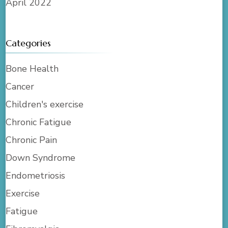
April 2022
Categories
Bone Health
Cancer
Children's exercise
Chronic Fatigue
Chronic Pain
Down Syndrome
Endometriosis
Exercise
Fatigue