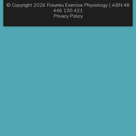
© Copyright 2026
Fleurieu Exercise Physiology
| ABN 48
446 130 421
Privacy Policy