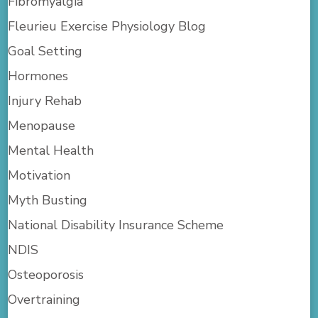
Fibromyalgia
Fleurieu Exercise Physiology Blog
Goal Setting
Hormones
Injury Rehab
Menopause
Mental Health
Motivation
Myth Busting
National Disability Insurance Scheme
NDIS
Osteoporosis
Overtraining