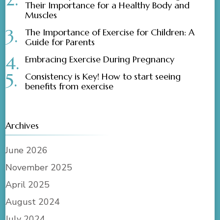
Their Importance for a Healthy Body and
Muscles
The Importance of Exercise for Children: A
Guide for Parents
Embracing Exercise During Pregnancy
Consistency is Key! How to start seeing
benefits from exercise
Archives
June 2026
November 2025
April 2025
August 2024
July 2024