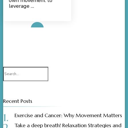
own movement to
leverage …
Read More
Search
for:
Recent Posts
Exercise and Cancer: Why Movement Matters
Take a deep breath! Relaxation Strategies and