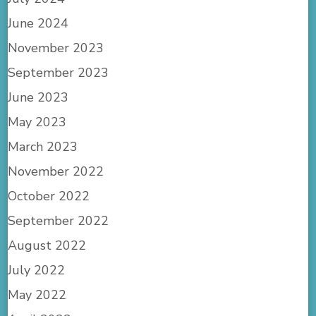
June 2024
November 2023
September 2023
June 2023
May 2023
March 2023
November 2022
October 2022
September 2022
August 2022
July 2022
May 2022