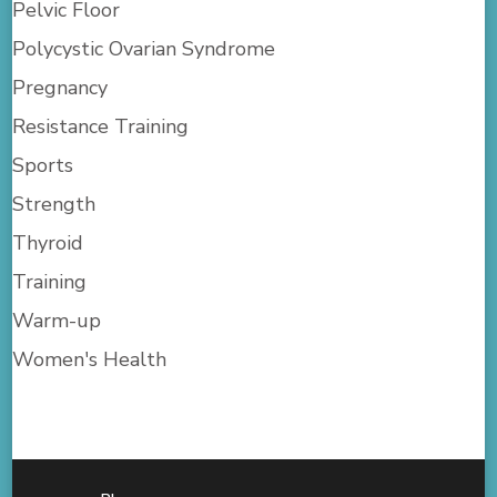
Pelvic Floor
Polycystic Ovarian Syndrome
Pregnancy
Resistance Training
Sports
Strength
Thyroid
Training
Warm-up
Women's Health