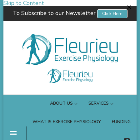
Skip to Content
To Subscribe to our Newsletter
Click Here
Fleurieu Exercise Physiology
Empowering you to better manage your own health.
ABOUT US
SERVICES
WHAT IS EXERCISE PHYSIOLOGY
FUNDING