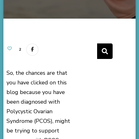
2
So, the chances are that
you have clicked on this
blog because you have
been diagnosed with
Polycystic Ovarian
Syndrome (PCOS), might
be trying to support