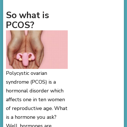
So what is
PCOS?
Polycystic ovarian
syndrome (PCOS) is a
hormonal disorder which
affects one in ten women
of reproductive age. What
is a hormone you ask?
Well, hormones are