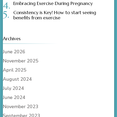
Embracing Exercise During Pregnancy
Consistency is Key! How to start seeing
benefits from exercise
Archives
June 2026
November 2025
April 2025
August 2024
July 2024
June 2024
November 2023
September 2023