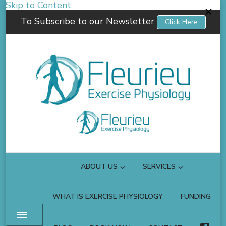
Skip to Content
To Subscribe to our Newsletter
Click Here
Fleurieu Exercise Physiology
Empowering you to better manage your own health.
ABOUT US
SERVICES
WHAT IS EXERCISE PHYSIOLOGY
FUNDING