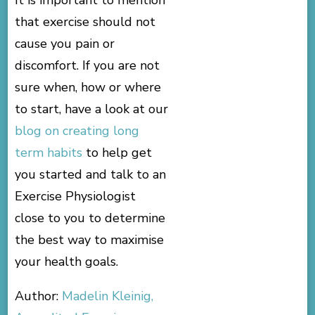
It is important to mention
that exercise should not
cause you pain or
discomfort. If you are not
sure when, how or where
to start, have a look at our
blog on creating long
term habits
to help get
you started and talk to an
Exercise Physiologist
close to you to determine
the best way to maximise
your health goals.
Author:
Madelin Kleinig,