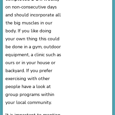
on non-consecutive days
and should incorporate all
the big muscles in our
body. If you like doing
your own thing this could
be done in a gym, outdoor
equipment, a clinic such as
ours or in your house or
backyard. If you prefer
exercising with other
people have a look at
group programs within
your local community.