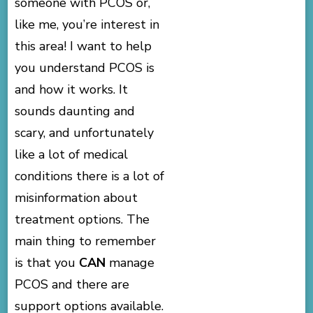
someone with PCOS or,
like me, you’re interest in
this area! I want to help
you understand PCOS is
and how it works. It
sounds daunting and
scary, and unfortunately
like a lot of medical
conditions there is a lot of
misinformation about
treatment options. The
main thing to remember
is that you
CAN
manage
PCOS and there are
support options available.