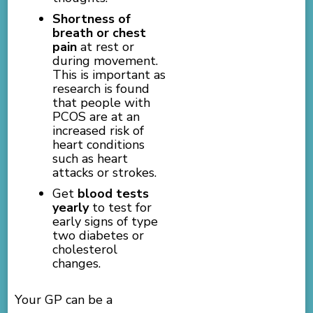
Shortness of
breath or chest
pain
at rest or
during movement.
This is important as
research is found
that people with
PCOS are at an
increased risk of
heart conditions
such as heart
attacks or strokes.
Get
blood tests
yearly
to test for
early signs of type
two diabetes or
cholesterol
changes.
Your GP can be a