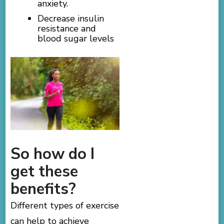
anxiety.
Decrease insulin
resistance and
blood sugar levels
So how do I
get these
benefits?
Different types of exercise
can help to achieve