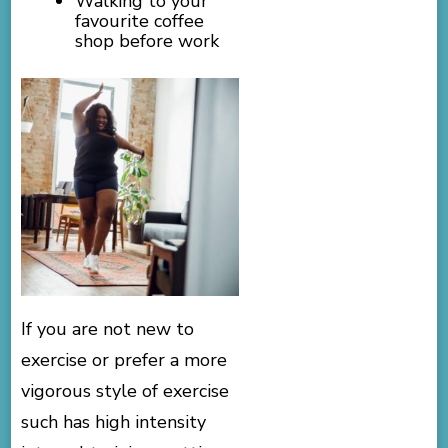
Walking to your
favourite coffee
shop before work
If you are not new to
exercise or prefer a more
vigorous style of exercise
such has high intensity