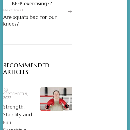
KEEP exercising??
Next Post
Are squats bad for our
knees?
RECOMMENDED
ARTICLES
SEPTEMBER 9,
2022
Strength,
Stability and
Fun –