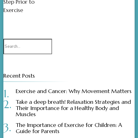
Step Prior to
Exercise
Recent Posts
Exercise and Cancer: Why Movement Matters
Take a deep breath! Relaxation Strategies and
Their Importance for a Healthy Body and
Muscles
The Importance of Exercise for Children: A
Guide for Parents