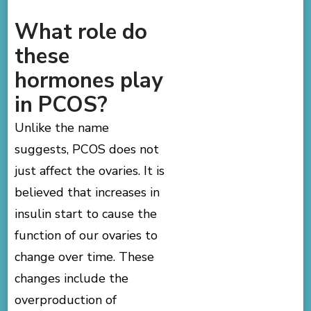
What role do
these
hormones play
in PCOS?
Unlike the name
suggests, PCOS does not
just affect the ovaries. It is
believed that increases in
insulin start to cause the
function of our ovaries to
change over time. These
changes include the
overproduction of