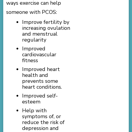
ways exercise can help
someone with PCOS:
Improve fertility by
increasing ovulation
and menstrual
regularity
Improved
cardiovascular
fitness
Improved heart
health and
prevents some
heart conditions.
Improved self-
esteem
Help with
symptoms of, or
reduce the risk of
depression and