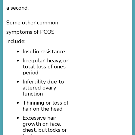
a second.
Some other common
symptoms of PCOS
include:
Insulin resistance
Irregular, heavy, or
total loss of one’s
period
Infertility due to
altered ovary
function
Thinning or loss of
hair on the head
Excessive hair
growth on face,
chest, buttocks or