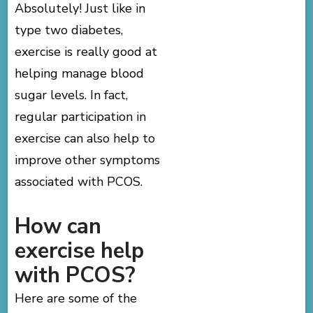
Absolutely! Just like in
type two diabetes,
exercise is really good at
helping manage blood
sugar levels. In fact,
regular participation in
exercise can also help to
improve other symptoms
associated with PCOS.
How can
exercise help
with PCOS?
Here are some of the