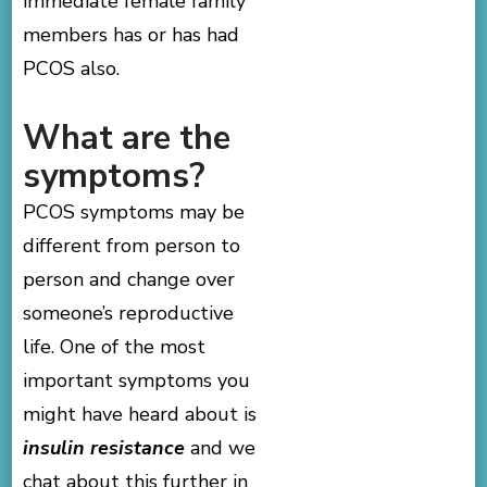
immediate female family
members has or has had
PCOS also.
What are the
symptoms?
PCOS symptoms may be
different from person to
person and change over
someone’s reproductive
life. One of the most
important symptoms you
might have heard about is
insulin resistance
and we
chat about this further in