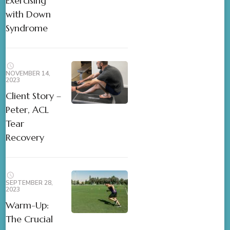
Exercising
with Down
Syndrome
NOVEMBER 14,
2023
Client Story –
Peter, ACL
Tear
Recovery
SEPTEMBER 28,
2023
Warm-Up:
The Crucial