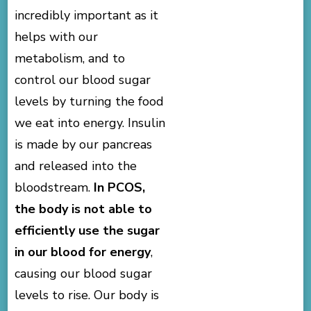
incredibly important as it
helps with our
metabolism, and to
control our blood sugar
levels by turning the food
we eat into energy. Insulin
is made by our pancreas
and released into the
bloodstream.
In PCOS,
the body is not able to
efficiently use the sugar
in our blood for energy
,
causing our blood sugar
levels to rise. Our body is