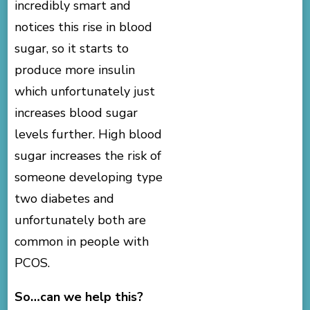
incredibly smart and
notices this rise in blood
sugar, so it starts to
produce more insulin
which unfortunately just
increases blood sugar
levels further. High blood
sugar increases the risk of
someone developing type
two diabetes and
unfortunately both are
common in people with
PCOS.
So…can we help this?