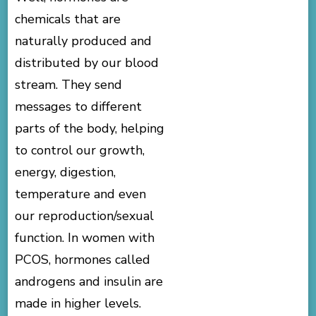
chemicals that are
naturally produced and
distributed by our blood
stream. They send
messages to different
parts of the body, helping
to control our growth,
energy, digestion,
temperature and even
our reproduction/sexual
function. In women with
PCOS, hormones called
androgens and insulin are
made in higher levels.