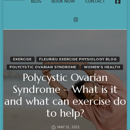
BLOG
BOOK NOW
CONTACT
FACE
INSTAGRAM
EXERCISE
FLEURIEU EXERCISE PHYSIOLOGY BLOG
POLYCYSTIC OVARIAN SYNDROME
WOMEN'S HEALTH
Polycystic Ovarian
Syndrome – What is it
and what can exercise do
to help?
MAY 31, 2022