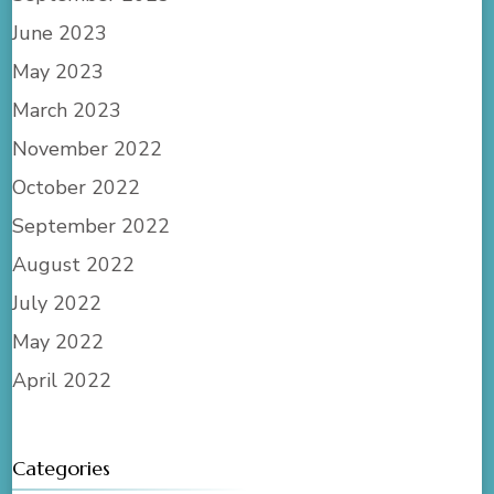
June 2023
May 2023
March 2023
November 2022
October 2022
September 2022
August 2022
July 2022
May 2022
April 2022
Categories