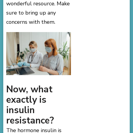
wonderful resource. Make
sure to bring up any
concerns with them.
Now, what
exactly is
insulin
resistance?
The hormone insulin is