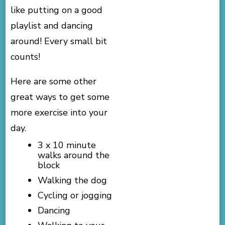
like putting on a good
playlist and dancing
around! Every small bit
counts!
Here are some other
great ways to get some
more exercise into your
day.
3 x 10 minute
walks around the
block
Walking the dog
Cycling or jogging
Dancing