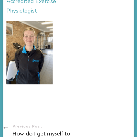
Accredited Exercise
Physiologist
Previous Post
How do I get myself to