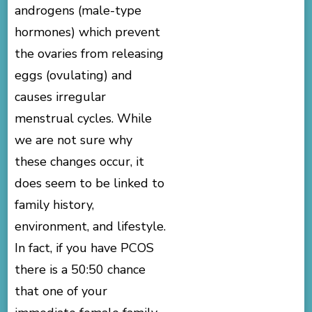
androgens (male-type
hormones) which prevent
the ovaries from releasing
eggs (ovulating) and
causes irregular
menstrual cycles. While
we are not sure why
these changes occur, it
does seem to be linked to
family history,
environment, and lifestyle.
In fact, if you have PCOS
there is a 50:50 chance
that one of your