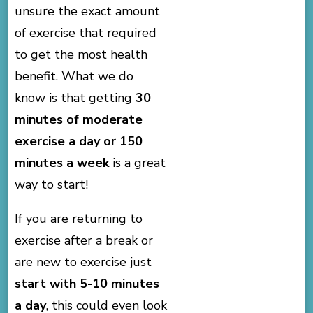
unsure the exact amount
of exercise that required
to get the most health
benefit. What we do
know is that getting
30
minutes of moderate
exercise a day or 150
minutes a week
is a great
way to start!
If you are returning to
exercise after a break or
are new to exercise just
start with 5-10 minutes
a day
, this could even look