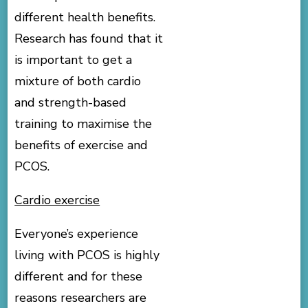
different health benefits.
Research has found that it
is important to get a
mixture of both cardio
and strength-based
training to maximise the
benefits of exercise and
PCOS.
Cardio exercise
Everyone’s experience
living with PCOS is highly
different and for these
reasons researchers are