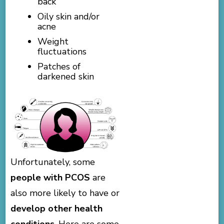
back
Oily skin and/or
acne
Weight
fluctuations
Patches of
darkened skin
Unfortunately, some
people with PCOS
are
also more likely to have or
develop other health
conditions
. Here are some