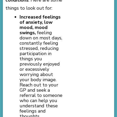
things to look out for:
Increased feelings
of anxiety, low
mood, mood
swings,
feeling
down on most days,
constantly feeling
stressed, reducing
participation in
things you
previously enjoyed
or excessively
worrying about
your body image.
Reach out to your
GP and seek a
referral to someone
who can help you
understand these
feelings and
thoughts.