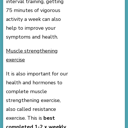
interval training, getting
75 minutes of vigorous
activity a week can also
help to improve your
symptoms and health.
Muscle strengthening
exercise
It is also important for our
health and hormones to
complete muscle
strengthening exercise,
also called resistance
exercise. This is
best
completed 1-2 x weekly