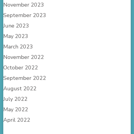
November 2023
September 2023
June 2023
May 2023
March 2023
November 2022
October 2022
September 2022
August 2022
July 2022
May 2022
April 2022