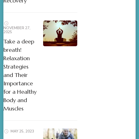
Recovery
NOVEMBER 27,
2025
Take a deep
breath!
Relaxation
Strategies
and Their
Importance
for a Healthy
Body and
Muscles
MAY 25, 2023