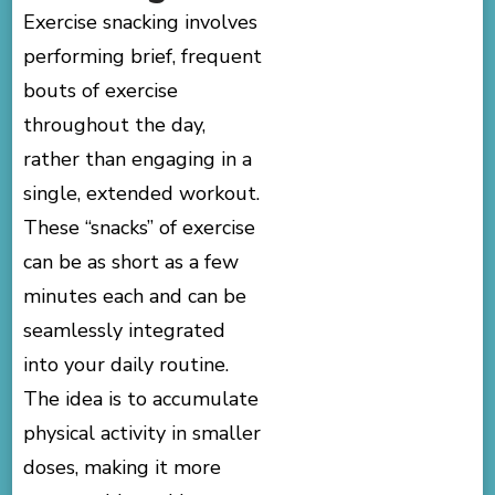
Exercise snacking involves
performing brief, frequent
bouts of exercise
throughout the day,
rather than engaging in a
single, extended workout.
These “snacks” of exercise
can be as short as a few
minutes each and can be
seamlessly integrated
into your daily routine.
The idea is to accumulate
physical activity in smaller
doses, making it more