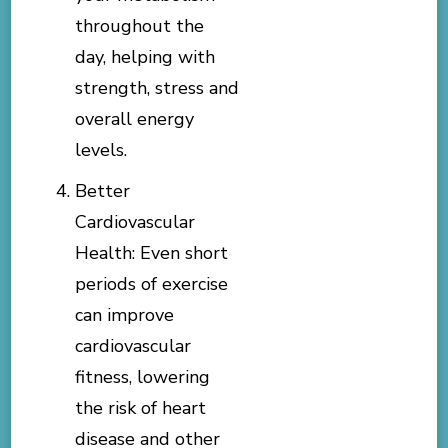
throughout the
day, helping with
strength, stress and
overall energy
levels.
Better
Cardiovascular
Health: Even short
periods of exercise
can improve
cardiovascular
fitness, lowering
the risk of heart
disease and other