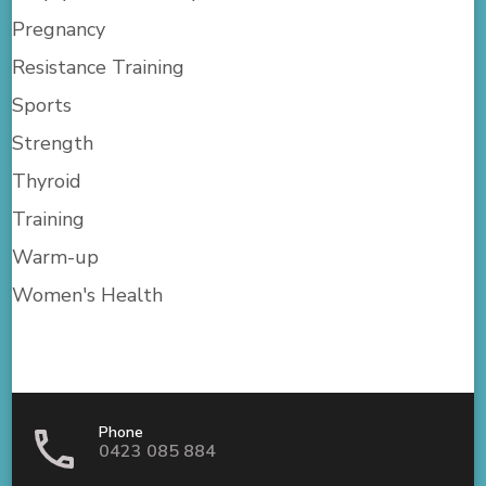
Pregnancy
Resistance Training
Sports
Strength
Thyroid
Training
Warm-up
Women's Health
Phone
0423 085 884