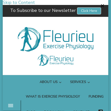
Skip to Content
To Subscribe to our Newsletter
Click Here
Fleurieu Exercise Physiology
Empowering you to better manage your own health.
ABOUT US
SERVICES
WHAT IS EXERCISE PHYSIOLOGY
FUNDING