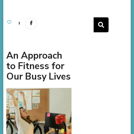
1
An Approach
to Fitness for
Our Busy Lives