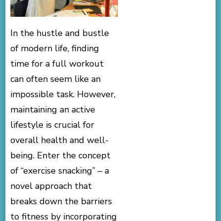
In the hustle and bustle
of modern life, finding
time for a full workout
can often seem like an
impossible task. However,
maintaining an active
lifestyle is crucial for
overall health and well-
being. Enter the concept
of “exercise snacking” – a
novel approach that
breaks down the barriers
to fitness by incorporating