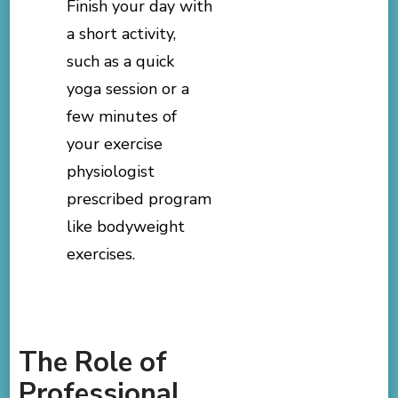
Finish your day with
a short activity,
such as a quick
yoga session or a
few minutes of
your exercise
physiologist
prescribed program
like bodyweight
exercises.
The Role of
Professional