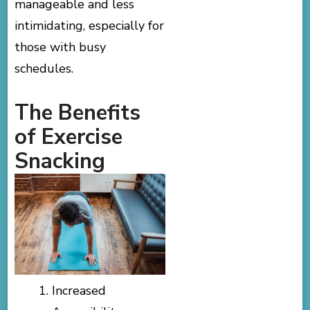
manageable and less
intimidating, especially for
those with busy
schedules.
The Benefits
of Exercise
Snacking
Increased