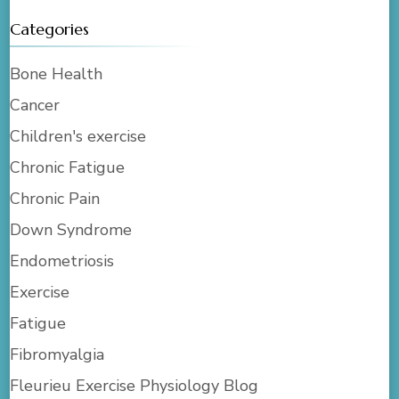
Categories
Bone Health
Cancer
Children's exercise
Chronic Fatigue
Chronic Pain
Down Syndrome
Endometriosis
Exercise
Fatigue
Fibromyalgia
Fleurieu Exercise Physiology Blog