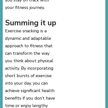
your fitness journey.
Summing it up
Exercise snacking is a
dynamic and adaptable
approach to fitness that
can transform the way
you think about physical
activity. By incorporating
short bursts of exercise
into your day, you can
achieve significant health
benefits if you don’t have
time or enjoy lengthy