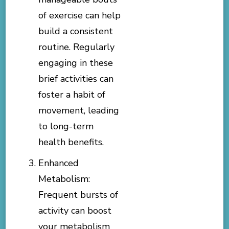
of exercise can help
build a consistent
routine. Regularly
engaging in these
brief activities can
foster a habit of
movement, leading
to long-term
health benefits.
Enhanced
Metabolism:
Frequent bursts of
activity can boost
your metabolism