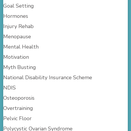
Goal Setting
Hormones
Injury Rehab
Menopause
Mental Health
Motivation
Myth Busting
National Disability Insurance Scheme
NDIS
Osteoporosis
Overtraining
Pelvic Floor
Polycystic Ovarian Syndrome