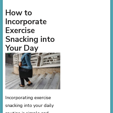
How to
Incorporate
Exercise
Snacking into
Your Day
Incorporating exercise
snacking into your daily