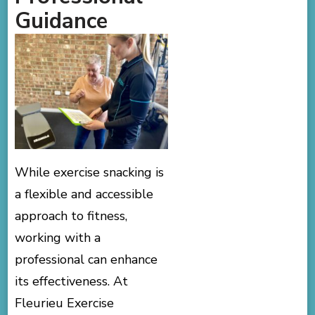
Guidance
While exercise snacking is
a flexible and accessible
approach to fitness,
working with a
professional can enhance
its effectiveness. At
Fleurieu Exercise