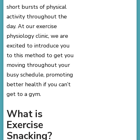
short bursts of physical
activity throughout the
day. At our exercise
physiology clinic, we are
excited to introduce you
to this method to get you
moving throughout your
busy schedule, promoting
better health if you can’t
get to a gym.
What is
Exercise
Snacking?