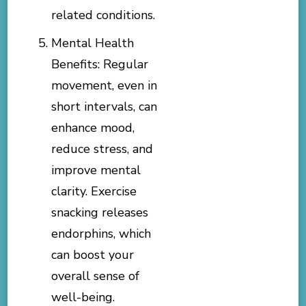
related conditions.
Mental Health
Benefits: Regular
movement, even in
short intervals, can
enhance mood,
reduce stress, and
improve mental
clarity. Exercise
snacking releases
endorphins, which
can boost your
overall sense of
well-being.