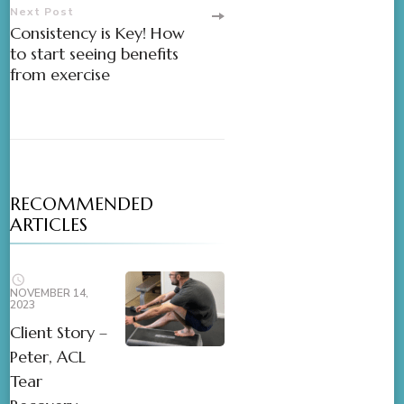
Next Post
Consistency is Key! How
to start seeing benefits
from exercise
RECOMMENDED
ARTICLES
NOVEMBER 14,
2023
Client Story –
Peter, ACL
Tear