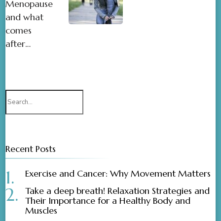
Menopause
and what
comes
after…
Recent Posts
Exercise and Cancer: Why Movement Matters
Take a deep breath! Relaxation Strategies and
Their Importance for a Healthy Body and
Muscles