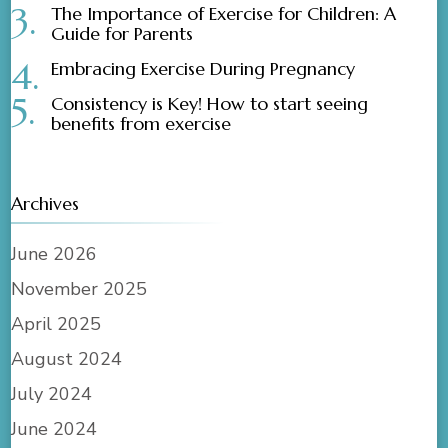
The Importance of Exercise for Children: A
Guide for Parents
Embracing Exercise During Pregnancy
Consistency is Key! How to start seeing
benefits from exercise
Archives
June 2026
November 2025
April 2025
August 2024
July 2024
June 2024