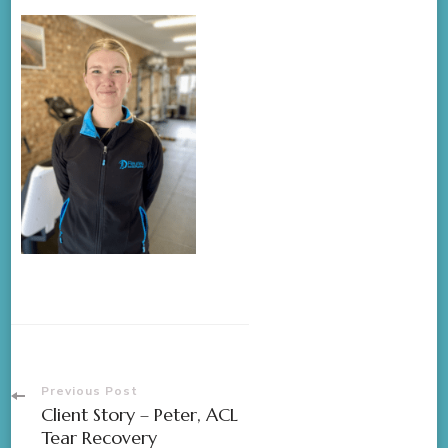
Previous Post
Client Story – Peter, ACL
Tear Recovery