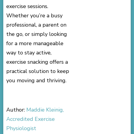
exercise sessions.
Whether you’re a busy
professional, a parent on
the go, or simply looking
for a more manageable
way to stay active,
exercise snacking offers a
practical solution to keep
you moving and thriving.
Author:
Maddie Kleinig,
Accredited Exercise
Physiologist