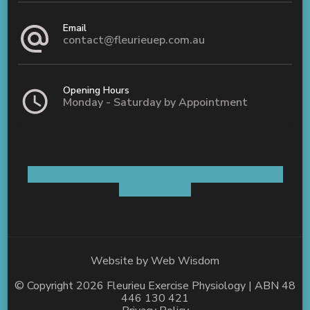
Email
contact@fleurieuep.com.au
Opening Hours
Monday - Saturday by Appointment
Shop 5 / 8 Old Coach Road Aldinga, SA 5173
AUSTRALIA
Website by
Web Wisdom
© Copyright 2026
Fleurieu Exercise Physiology
| ABN 48
446 130 421