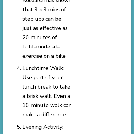
Research has shown
that 3 x 3 mins of
step ups can be
just as effective as
20 minutes of
light-moderate
exercise on a bike.
Lunchtime Walk:
Use part of your
lunch break to take
a brisk walk. Even a
10-minute walk can
make a difference.
Evening Activity: