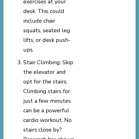
exercises at your
desk. This could
include chair
squats, seated leg
lifts, or desk push-
ups.
Stair Climbing: Skip
the elevator and
opt for the stairs.
Climbing stairs for
just a few minutes
can be a powerful
cardio workout. No
stairs close by?