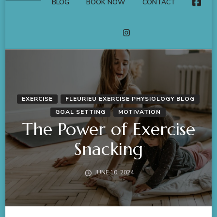
BLOG
BOOK NOW
CONTACT
FACE
INSTAGRAM
EXERCISE
FLEURIEU EXERCISE PHYSIOLOGY BLOG
GOAL SETTING
MOTIVATION
The Power of Exercise
Snacking
JUNE 10, 2024