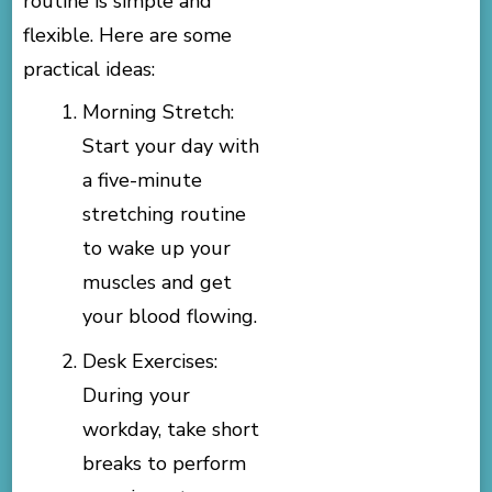
routine is simple and
flexible. Here are some
practical ideas:
Morning Stretch:
Start your day with
a five-minute
stretching routine
to wake up your
muscles and get
your blood flowing.
Desk Exercises:
During your
workday, take short
breaks to perform