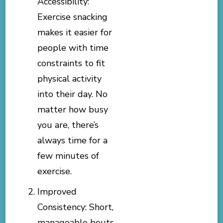
Accessibility:
Exercise snacking
makes it easier for
people with time
constraints to fit
physical activity
into their day. No
matter how busy
you are, there’s
always time for a
few minutes of
exercise.
Improved
Consistency: Short,
manageable bouts