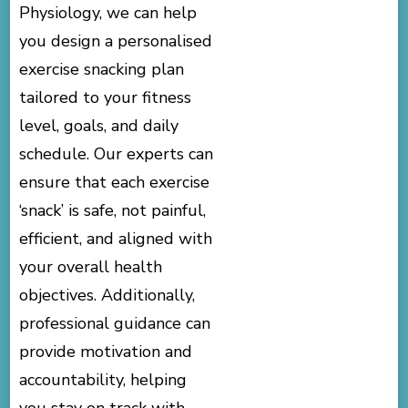
Physiology, we can help
you design a personalised
exercise snacking plan
tailored to your fitness
level, goals, and daily
schedule. Our experts can
ensure that each exercise
‘snack’ is safe, not painful,
efficient, and aligned with
your overall health
objectives. Additionally,
professional guidance can
provide motivation and
accountability, helping
you stay on track with