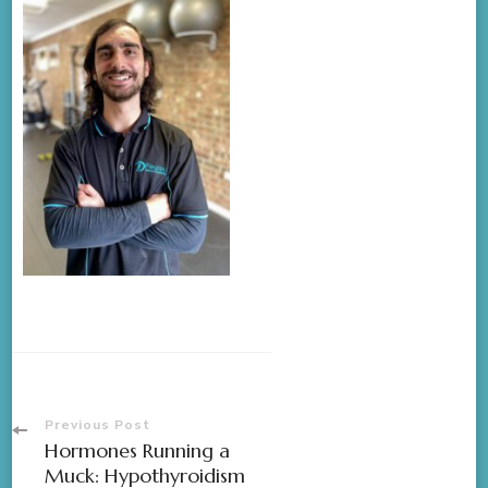
Previous Post
Hormones Running a
Muck: Hypothyroidism