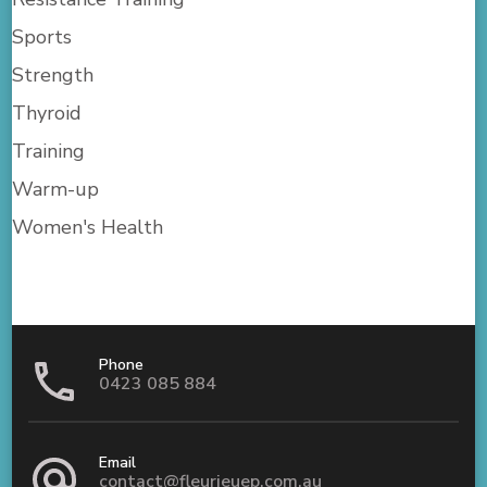
Sports
Strength
Thyroid
Training
Warm-up
Women's Health
Phone
0423 085 884
Email
contact@fleurieuep.com.au