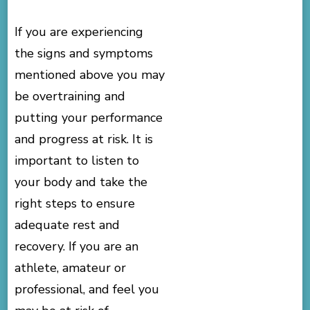
If you are experiencing
the signs and symptoms
mentioned above you may
be overtraining and
putting your performance
and progress at risk. It is
important to listen to
your body and take the
right steps to ensure
adequate rest and
recovery. If you are an
athlete, amateur or
professional, and feel you