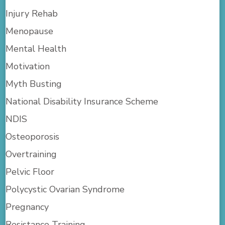
Injury Rehab
Menopause
Mental Health
Motivation
Myth Busting
National Disability Insurance Scheme
NDIS
Osteoporosis
Overtraining
Pelvic Floor
Polycystic Ovarian Syndrome
Pregnancy
Resistance Training