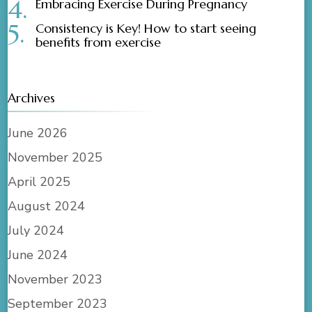
Embracing Exercise During Pregnancy
Consistency is Key! How to start seeing
benefits from exercise
Archives
June 2026
November 2025
April 2025
August 2024
July 2024
June 2024
November 2023
September 2023