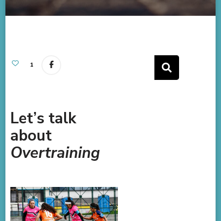
1
Let’s talk
about
Overtraining