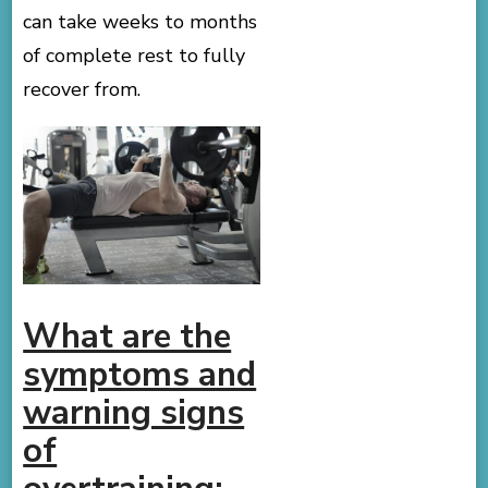
can take weeks to months
of complete rest to fully
recover from.
What are the
symptoms and
warning signs
of