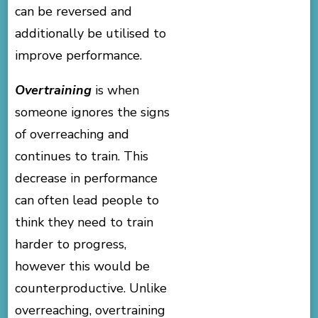
can be reversed and
additionally be utilised to
improve performance.
Overtraining
is when
someone ignores the signs
of overreaching and
continues to train. This
decrease in performance
can often lead people to
think they need to train
harder to progress,
however this would be
counterproductive. Unlike
overreaching, overtraining