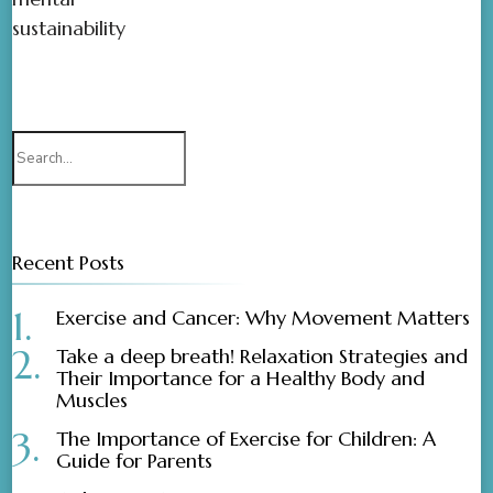
sustainability
Recent Posts
Exercise and Cancer: Why Movement Matters
Take a deep breath! Relaxation Strategies and
Their Importance for a Healthy Body and
Muscles
The Importance of Exercise for Children: A
Guide for Parents