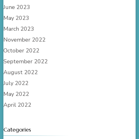
June 2023
May 2023
March 2023
November 2022
October 2022
September 2022
August 2022
July 2022
May 2022
April 2022
Categories