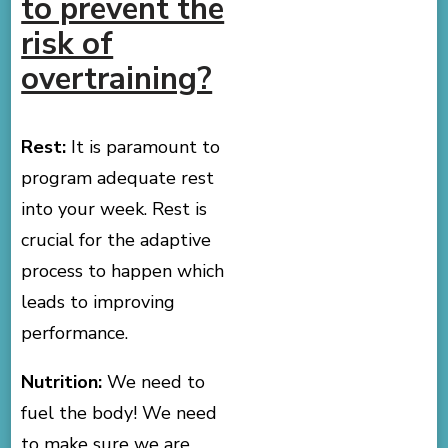
to prevent the
risk of
overtraining?
Rest:
It is paramount to
program adequate rest
into your week. Rest is
crucial for the adaptive
process to happen which
leads to improving
performance.
Nutrition:
We need to
fuel the body! We need
to make sure we are