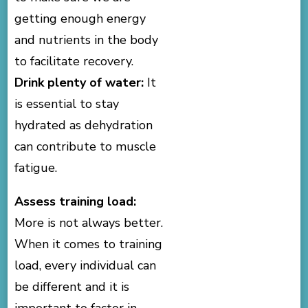
getting enough energy
and nutrients in the body
to facilitate recovery.
Drink plenty of water:
It
is essential to stay
hydrated as dehydration
can contribute to muscle
fatigue.
Assess training load:
More is not always better.
When it comes to training
load, every individual can
be different and it is