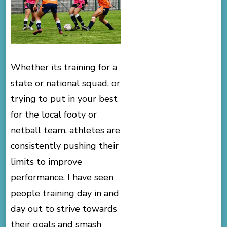
Whether its training for a
state or national squad, or
trying to put in your best
for the local footy or
netball team, athletes are
consistently pushing their
limits to improve
performance. I have seen
people training day in and
day out to strive towards
their goals and smash