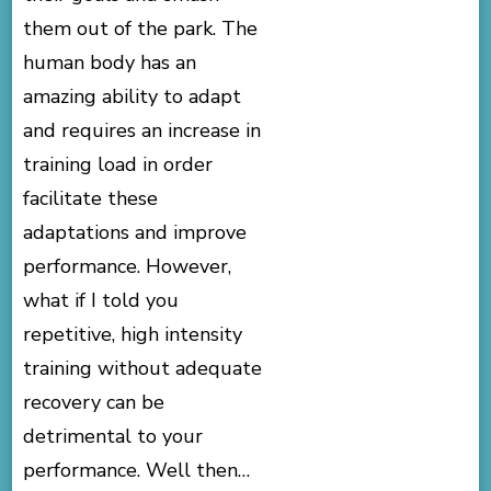
them out of the park. The
human body has an
amazing ability to adapt
and requires an increase in
training load in order
facilitate these
adaptations and improve
performance. However,
what if I told you
repetitive, high intensity
training without adequate
recovery can be
detrimental to your
performance. Well then…