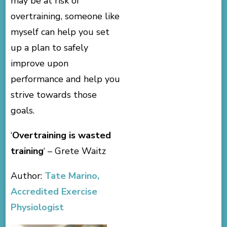
may be at risk of
overtraining, someone like
myself can help you set
up a plan to safely
improve upon
performance and help you
strive towards those
goals.
‘
Overtraining is wasted
training
‘ – Grete Waitz
Author:
Tate Marino,
Accredited Exercise
Physiologist