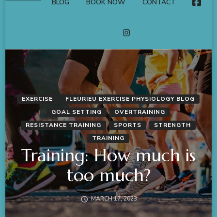
BLOG
BOOK NOW
CONTACT
FACE
INSTAGRAM
EXERCISE
FLEURIEU EXERCISE PHYSIOLOGY BLOG
GOAL SETTING
OVERTRAINING
RESISTANCE TRAINING
SPORTS
STRENGTH
TRAINING
Training: How much is
too much?
MARCH 17, 2023