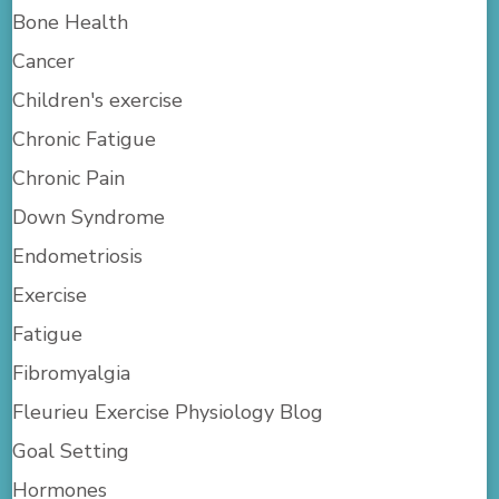
Bone Health
Cancer
Children's exercise
Chronic Fatigue
Chronic Pain
Down Syndrome
Endometriosis
Exercise
Fatigue
Fibromyalgia
Fleurieu Exercise Physiology Blog
Goal Setting
Hormones