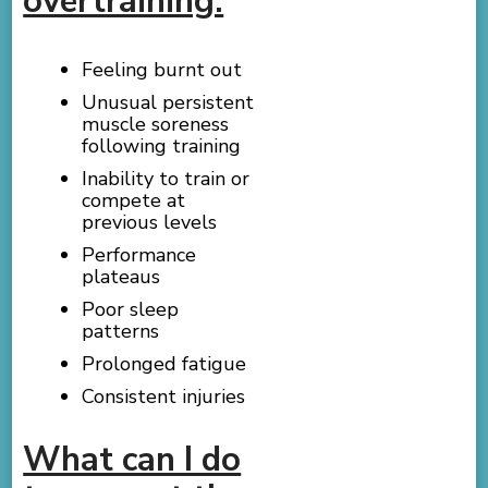
overtraining:
Feeling burnt out
Unusual persistent
muscle soreness
following training
Inability to train or
compete at
previous levels
Performance
plateaus
Poor sleep
patterns
Prolonged fatigue
Consistent injuries
What can I do