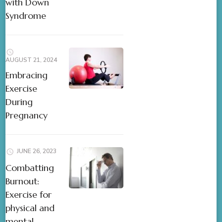
with Down
Syndrome
AUGUST 21, 2024
Embracing
Exercise
During
Pregnancy
JUNE 26, 2023
Combatting
Burnout:
Exercise for
physical and
mental