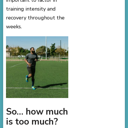
important to factor in
training intensity and
recovery throughout the
weeks.
So… how much
is too much?