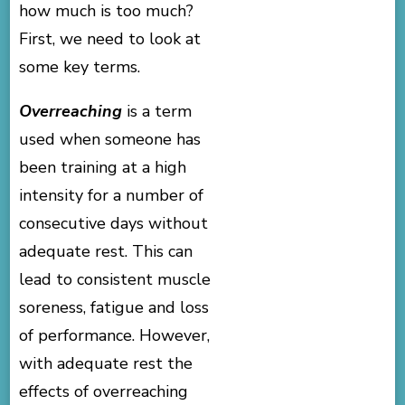
how much is too much?
First, we need to look at
some key terms.
Overreaching
is a term
used when someone has
been training at a high
intensity for a number of
consecutive days without
adequate rest. This can
lead to consistent muscle
soreness, fatigue and loss
of performance. However,
with adequate rest the
effects of overreaching