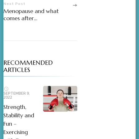
Next Post
Menopause and what
comes after…
RECOMMENDED
ARTICLES
SEPTEMBER 9,
2022
Strength,
Stability and
Fun –
Exercising