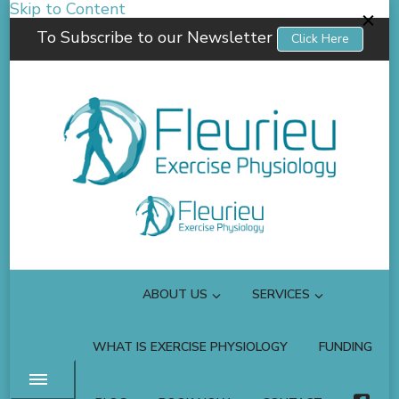
Skip to Content
To Subscribe to our Newsletter
Click Here
Fleurieu Exercise Physiology
Empowering you to better manage your own health.
ABOUT US
SERVICES
WHAT IS EXERCISE PHYSIOLOGY
FUNDING