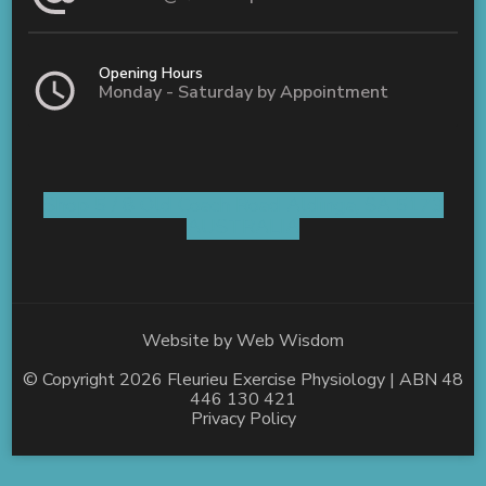
Opening Hours
Monday - Saturday by Appointment
Shop 5 / 8 Old Coach Road Aldinga, SA 5173
AUSTRALIA
Website by
Web Wisdom
© Copyright 2026
Fleurieu Exercise Physiology
| ABN 48
446 130 421
Privacy Policy